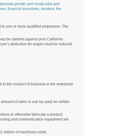
timulate growth and create jobs and
es, financial incentives, etcetera, the
d to one or more qualified employees. The
.
may be claimed against your California
loyer’s deduction for wages must be reduced
d to the conduct of business in the enterprise
amount of sales or use tax paid on certain
mbine or otherwise fabricate a product;
rocessing and communication equipment are
$1 million of machinery costs.