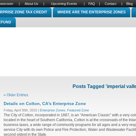
ewsroom
|
About Us
|
Upcoming Events
|
FAQ
|
Contact
|
Blog
RPRISE ZONE TAX CREDIT
WHERE ARE THE ENTERPRISE ZONES
REFUND
Posts Tagged ‘imperial vall
« Older Entries
Details on Colton, CA's Enterprise Zone
Friday, April 30th, 2010 |
Enterprise Zones
,
Featured Zone
The City of Colton, incorporated in 1887, is an “American Classic” with a very colo
located in the heart of Southern California, Colton is at the crossroads of the Inl
business taxes, a wide range of community programs for all ages and a very respo
service City with its own Police and Fire Protection, Water and Wastewater Faciliti
second oldest in the State.