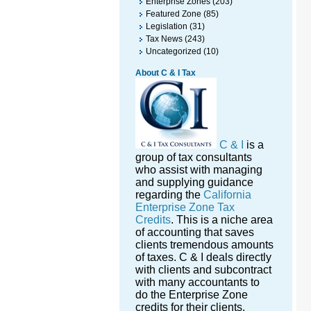
Enterprise Zones
(203)
Featured Zone
(85)
Legislation
(31)
Tax News
(243)
Uncategorized
(10)
About C & I Tax
C & I
is a
group of tax consultants
who assist with managing
and supplying guidance
regarding the
California
Enterprise Zone Tax
Credits
. This is a niche area
of accounting that saves
clients tremendous amounts
of taxes. C & I deals directly
with clients and subcontract
with many accountants to
do the Enterprise Zone
credits for their clients.