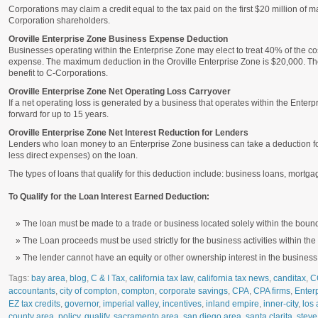
Corporations may claim a credit equal to the tax paid on the first $20 million of m
Corporation shareholders.
Oroville Enterprise Zone Business Expense Deduction
Businesses operating within the Enterprise Zone may elect to treat 40% of the cos
expense. The maximum deduction in the Oroville Enterprise Zone is $20,000. Theref
benefit to C-Corporations.
Oroville Enterprise Zone Net Operating Loss Carryover
If a net operating loss is generated by a business that operates within the Enter
forward for up to 15 years.
Oroville Enterprise Zone Net Interest Reduction for Lenders
Lenders who loan money to an Enterprise Zone business can take a deduction for 
less direct expenses) on the loan.
The types of loans that qualify for this deduction include: business loans, mort
To Qualify for the Loan Interest Earned Deduction:
The loan must be made to a trade or business located solely within the bound
The Loan proceeds must be used strictly for the business activities within th
The lender cannot have an equity or other ownership interest in the business
Tags:
bay area
,
blog
,
C & I Tax
,
california tax law
,
california tax news
,
canditax
,
C
accountants
,
city of compton
,
compton
,
corporate savings
,
CPA
,
CPA firms
,
Enter
EZ tax credits
,
governor
,
imperial valley
,
incentives
,
inland empire
,
inner-city
,
los 
county area
,
policy
,
qualify
,
sacramento area
,
san diego area
,
santa clarita
,
steve