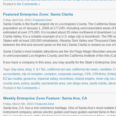
Posted in
No Comments »
Featured Enterprise Zone: Santa Clarita
Friday, April 2nd, 2010 |
Featured Zone
Santa Clarita is the fourth largest city in Los Angeles County. The California Dep
population as of January 1, 2008 at 177,045. Including unincorporated areas of th
estimated at over 275,000. It is located about 35 miles northwest of downtown
Lo
Clarita Valley. It is a notable example of a U.S. edge city or boomburb. The FBI rate
States with at least 100,000 inhabitants. (Nearby Simi Valley and Thousand Oaks, 
between the first and second spots on the list.) Santa Clarita is ranked as one of 
Santa Clarita’s most notable attractions are the Six Flags Magic Mountain amuseme
in unincorporated Los Angeles County, and the California Institute of the Arts (Cal
If you have a company in this area, you may qualify for the State’s Enterprise Zone
Tags:
bay area
,
blog
,
C & I Tax
,
california tax law
,
california tax news
,
canditax
,
C
accountants
,
city of compton
,
compton
,
corporate savings
,
CPA
,
CPA firms
,
Enter
EZ tax credits
,
governor
,
imperial valley
,
incentives
,
inland empire
,
inner-city
,
los 
county area
,
policy
,
qualify
,
sacramento area
,
san diego area
,
santa clarita
,
steve
Posted in
No Comments »
Weekly Enterprise Zone Feature: Santa Ana, CA
Friday, March 5th, 2010 |
Featured Zone
Santa Ana, CA, has a rich commerce heritage. One of Santa Ana’s most notable 
instrument company, whose electric guitars and bass guitars earned fame in the