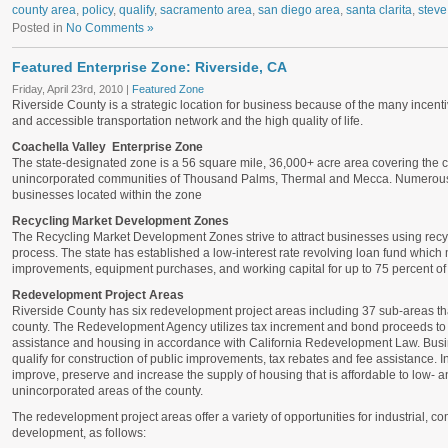
county area
,
policy
,
qualify
,
sacramento area
,
san diego area
,
santa clarita
,
steve
Posted in
No Comments »
Featured Enterprise Zone: Riverside, CA
Friday, April 23rd, 2010 |
Featured Zone
Riverside County is a strategic location for business because of the many incent
and accessible transportation network and the high quality of life.
Coachella Valley Enterprise Zone
The state-designated zone is a 56 square mile, 36,000+ acre area covering the ci
unincorporated communities of Thousand Palms, Thermal and Mecca. Numerous st
businesses located within the zone
Recycling Market Development Zones
The Recycling Market Development Zones strive to attract businesses using recyc
process. The state has established a low-interest rate revolving loan fund which
improvements, equipment purchases, and working capital for up to 75 percent of t
Redevelopment Project Areas
Riverside County has six redevelopment project areas including 37 sub-areas t
county. The Redevelopment Agency utilizes tax increment and bond proceeds to
assistance and housing in accordance with California Redevelopment Law. Busin
qualify for construction of public improvements, tax rebates and fee assistance. I
improve, preserve and increase the supply of housing that is affordable to low- 
unincorporated areas of the county.
The redevelopment project areas offer a variety of opportunities for industrial, co
development, as follows: