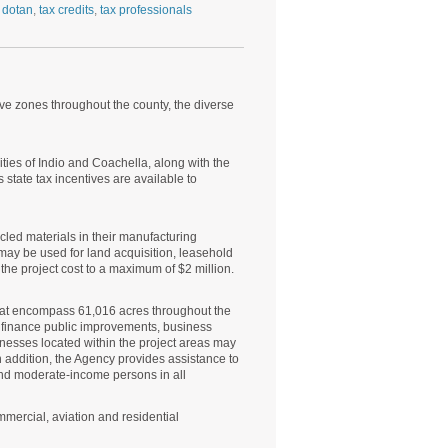
 dotan
,
tax credits
,
tax professionals
ive zones throughout the county, the diverse
ties of Indio and Coachella, along with the
ate tax incentives are available to
led materials in their manufacturing
 may be used for land acquisition, leasehold
he project cost to a maximum of $2 million.
hat encompass 61,016 acres throughout the
 finance public improvements, business
esses located within the project areas may
n addition, the Agency provides assistance to
and moderate-income persons in all
mmercial, aviation and residential