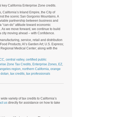
al key California Enterprise Zone credits.
, California’s Inland Empire, the City of
inst the scenic San Gorgonio Mountains. A
a viable partnership between business and
 a “can-do” attitude toward economic
. As we move forward, we continue to build
 a city moving ahead – with Confidence.
nufacturing, service, retail and distribution
Food Products; Al’s Garden Art; U.S. Express;
ad Regional Medical Center; along with the
CC
,
central valley
,
certified public
prise Zone Tax Credits
,
Enterprise Zones
,
EZ
,
angeles region
,
northern California
,
orange
 dotan
,
tax credits
,
tax professionals
wide variety of tax credits to California’s
ct us
directly for assistance on how to take