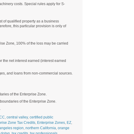
achinery costs. Special rules apply for S-
t of qualified property as a business
ore, this particular provision is only of
prise Zone, 100% of the loss may be carried
the net interest earned (interest earned
gages, and loans from non-commercial sources.
aries of the Enterprise Zone.
e boundaries of the Enterprise Zone.
.
CC
,
central valley
,
certified public
prise Zone Tax Credits
,
Enterprise Zones
,
EZ
,
angeles region
,
northern California
,
orange
 dotan
,
tax credits
,
tax professionals