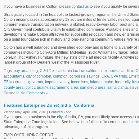
If you have a business in Colton, please
contact us
to see if you qualify for sever
Strategically located in the heart of the fastest-growing region in the United States
Colton encompasses approximately 18 square miles of fertile valley nestled aga
comprehensive transportation network, a skilled, ready-to-work labor pool and 
City Government contribute vitality to established commerce. Available sites and
development make Colton attractive for successful relocation and new enterprise
on a solid foundation rich in history and long-standing community values. We’re
Colton has a well balanced and diversified economy and is home to a variety of ma
companies including Con-Agra Milling; McNeilus Truck; Williams Furnace; Telco 
Jon-Lin, Inc.; Ashley Furniture; the new state of the art medical facility, Arrowhe
largest group of RV Dealers west of the Mississippi River.
Tags:
bay area
,
blog
,
C & I Tax
,
california tax law
,
california tax news
,
canditax
,
C
accountants
,
city of compton
,
compton
,
corporate savings
,
CPA
,
CPA firms
,
Enter
EZ tax credits
,
governor
,
imperial valley
,
incentives
,
inland empire
,
inner-city
,
los 
county area
,
policy
,
qualify
,
sacramento area
,
san diego area
,
santa clarita
,
steve
Posted in
No Comments »
Featured Enterprise Zone: Indio, California
Wednesday, April 28th, 2010 |
Featured Zone
If you operate a business in the city of Indio, CA, you most likely have access to a 
State Enterprise Zone legislation. See below for a full list of tax credits, and
conta
advantage of this program.
EMPLOYER HIRING CREDIT