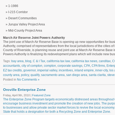
1-1986
I-215 Corridor
Desert Communities
Jurupa Valley Project Area
Mid-County Project Area
March Air Reserve Joint Powers Authority
The joint use of March Air Reserve Base is opening up new opportunities for b
Authority, comprised of representatives from the local jurisdictions of the cities o
County of Riverside, is planning reuse and joint use at March Air Reserve Base 
Powers Authority is finalizing its redevelopment plans which will include new b
Tags:
bay area
,
blog
,
C & I Tax
,
california tax law
,
california tax news
,
canditax
,
C
accountants
,
city of compton
,
compton
,
corporate savings
,
CPA
,
CPA firms
,
Enter
EZ tax credits
,
governor
,
imperial valley
,
incentives
,
inland empire
,
inner-city
,
los 
county area
,
policy
,
qualify
,
sacramento area
,
san diego area
,
santa clarita
,
steve
Posted in
No Comments »
Oroville Enterprise Zone
Friday, April 9th, 2010 |
Featured Zone
The Enterprise Zone Program targets economically distressed areas throughout Ca
encourage business investment and promote the creation of new jobs. The purpos
to businesses and allow private sector market forces to revive the local economy.
State that holds a designation for both a Recycling Zone and Enterprise Zone.