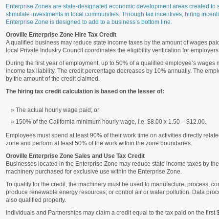
Enterprise Zones are state-designated economic development areas created to s
stimulate investments in local communities. Through tax incentives, hiring incentiv
Enterprise Zone is designed to add to a business’s bottom line.
Oroville Enterprise Zone Hire Tax Credit
A qualified business may reduce state income taxes by the amount of wages pai
local Private Industry Council coordinates the eligibility verification for employers
During the first year of employment, up to 50% of a qualified employee’s wages 
income tax liability. The credit percentage decreases by 10% annually. The emp
by the amount of the credit claimed.
The hiring tax credit calculation is based on the lesser of:
The actual hourly wage paid; or
150% of the California minimum hourly wage, i.e. $8.00 x 1.50 – $12.00.
Employees must spend at least 90% of their work time on activities directly relate
zone and perform at least 50% of the work within the zone boundaries.
Oroville Enterprise Zone Sales and Use Tax Credit
Businesses located in the Enterprise Zone may reduce state income taxes by the 
machinery purchased for exclusive use within the Enterprise Zone.
To qualify for the credit, the machinery must be used to manufacture, process, co
produce renewable energy resources; or control air or water pollution. Data p
also qualified property.
Individuals and Partnerships may claim a credit equal to the tax paid on the first 