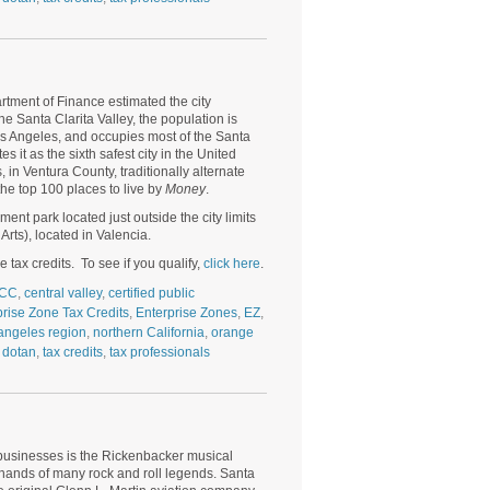
artment of Finance estimated the city
e Santa Clarita Valley, the population is
s Angeles
, and occupies most of the Santa
s it as the sixth safest city in the United
in Ventura County, traditionally alternate
the top 100 places to live by
Money
.
nt park located just outside the city limits
Arts), located in Valencia.
 tax credits. To see if you qualify,
click here
.
CC
,
central valley
,
certified public
prise Zone Tax Credits
,
Enterprise Zones
,
EZ
,
angeles region
,
northern California
,
orange
 dotan
,
tax credits
,
tax professionals
businesses is the Rickenbacker musical
 hands of many rock and roll legends. Santa