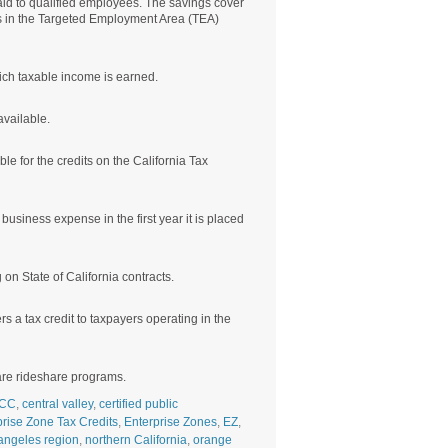
aid to qualified employees. The savings cover
es in the Targeted Employment Area (TEA)
ich taxable income is earned.
available.
le for the credits on the California Tax
usiness expense in the first year it is placed
n State of California contracts.
s a tax credit to taxpayers operating in the
care rideshare programs.
CC
,
central valley
,
certified public
prise Zone Tax Credits
,
Enterprise Zones
,
EZ
,
angeles region
,
northern California
,
orange