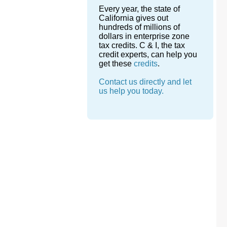
Every year, the state of
California gives out
hundreds of millions of
dollars in enterprise zone
tax credits. C & I, the tax
credit experts, can help you
get these
credits
.
Contact us directly and let
us help you today.