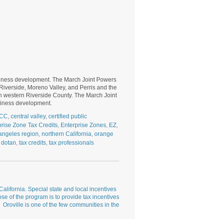
usiness development. The March Joint Powers
f Riverside, Moreno Valley, and Perris and the
in western Riverside County. The March Joint
usiness development.
CC
,
central valley
,
certified public
prise Zone Tax Credits
,
Enterprise Zones
,
EZ
,
angeles region
,
northern California
,
orange
 dotan
,
tax credits
,
tax professionals
lifornia. Special state and local incentives
e of the program is to provide tax incentives
 Oroville is one of the few communities in the