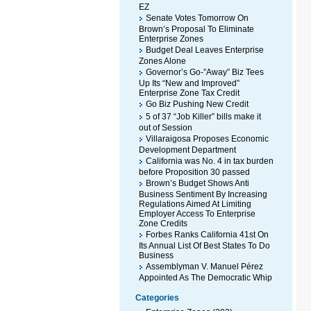
EZ
Senate Votes Tomorrow On
Brown’s Proposal To Eliminate
Enterprise Zones
Budget Deal Leaves Enterprise
Zones Alone
Governor’s Go-”Away” Biz Tees
Up Its “New and Improved”
Enterprise Zone Tax Credit
Go Biz Pushing New Credit
5 of 37 “Job Killer” bills make it
out of Session
Villaraigosa Proposes Economic
Development Department
California was No. 4 in tax burden
before Proposition 30 passed
Brown’s Budget Shows Anti
Business Sentiment By Increasing
Regulations Aimed At Limiting
Employer Access To Enterprise
Zone Credits
Forbes Ranks California 41st On
Its Annual List Of Best States To Do
Business
Assemblyman V. Manuel Pérez
Appointed As The Democratic Whip
Categories