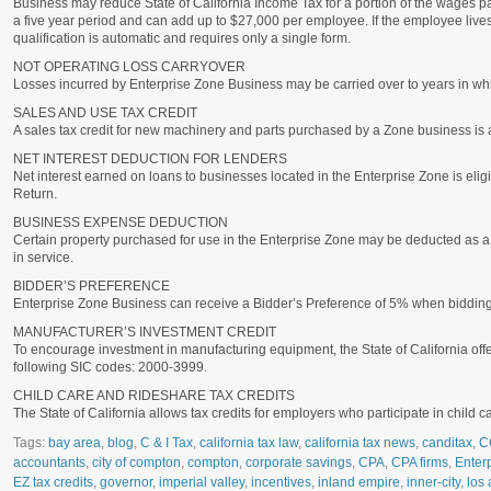
Business may reduce State of California Income Tax for a portion of the wages p
a five year period and can add up to $27,000 per employee. If the employee liv
qualification is automatic and requires only a single form.
NOT OPERATING LOSS CARRYOVER
Losses incurred by Enterprise Zone Business may be carried over to years in wh
SALES AND USE TAX CREDIT
A sales tax credit for new machinery and parts purchased by a Zone business is 
NET INTEREST DEDUCTION FOR LENDERS
Net interest earned on loans to businesses located in the Enterprise Zone is eligib
Return.
BUSINESS EXPENSE DEDUCTION
Certain property purchased for use in the Enterprise Zone may be deducted as a b
in service.
BIDDER’S PREFERENCE
Enterprise Zone Business can receive a Bidder’s Preference of 5% when bidding o
MANUFACTURER’S INVESTMENT CREDIT
To encourage investment in manufacturing equipment, the State of California offer
following SIC codes: 2000-3999.
CHILD CARE AND RIDESHARE TAX CREDITS
The State of California allows tax credits for employers who participate in child 
Tags:
bay area
,
blog
,
C & I Tax
,
california tax law
,
california tax news
,
canditax
,
C
accountants
,
city of compton
,
compton
,
corporate savings
,
CPA
,
CPA firms
,
Enter
EZ tax credits
,
governor
,
imperial valley
,
incentives
,
inland empire
,
inner-city
,
los 