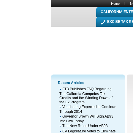
Home
|
N
CALIFORNIA ENTE
EXCISE TAX 
Recent Articles
FTB Publishes FAQ Regarding
The Caliornia Competes Tax
Credits and the Winding Down of
the EZ Program
Vouchering Expected to Continue
Through 2014
Governor Brown Will Sign AB93
Into Law Today
The New Rules Under AB93
CA Legislature Votes to Eliminate