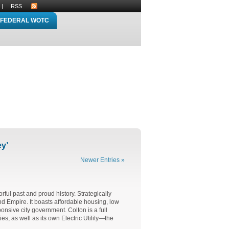
|
RSS
FEDERAL WOTC
ey’
Newer Entries »
rful past and proud history. Strategically
and Empire. It boasts affordable housing, low
nsive city government. Colton is a full
es, as well as its own Electric Utility—the