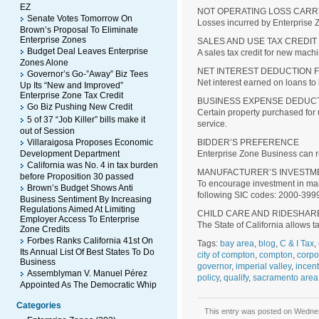
EZ
NOT OPERATING LOSS CAR
Senate Votes Tomorrow On
Losses incurred by Enterprise 
Brown’s Proposal To Eliminate
Enterprise Zones
SALES AND USE TAX CREDIT
Budget Deal Leaves Enterprise
A sales tax credit for new mach
Zones Alone
NET INTEREST DEDUCTION 
Governor’s Go-”Away” Biz Tees
Net interest earned on loans to 
Up Its “New and Improved”
Enterprise Zone Tax Credit
BUSINESS EXPENSE DEDUC
Go Biz Pushing New Credit
Certain property purchased for 
5 of 37 “Job Killer” bills make it
service.
out of Session
Villaraigosa Proposes Economic
BIDDER’S PREFERENCE
Development Department
Enterprise Zone Business can re
California was No. 4 in tax burden
MANUFACTURER’S INVESTM
before Proposition 30 passed
To encourage investment in manu
Brown’s Budget Shows Anti
following SIC codes: 2000-399
Business Sentiment By Increasing
Regulations Aimed At Limiting
CHILD CARE AND RIDESHAR
Employer Access To Enterprise
The State of California allows t
Zone Credits
Forbes Ranks California 41st On
Tags:
bay area
,
blog
,
C & I Tax
,
Its Annual List Of Best States To Do
city of compton
,
compton
,
corpo
Business
governor
,
imperial valley
,
incen
Assemblyman V. Manuel Pérez
policy
,
qualify
,
sacramento area
Appointed As The Democratic Whip
Categories
This entry was posted on Wednesd