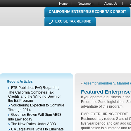
Home
|
Newsroom
|
About Us
|
CALIFORNIA ENTERPRISE ZONE TAX CREDIT
EXCISE TAX REFUND
Recent Articles
«
Assemblymember V. Manuel Pé
FTB Publishes FAQ Regarding
Featured Enterprise 
The Caliornia Competes Tax
Credits and the Winding Down of
If you operate a business in the 
the EZ Program
Enterprise Zone legislation. See 
Vouchering Expected to Continue
advantage of this program.
Through 2014
EMPLOYER HIRING CREDIT
Governor Brown Will Sign AB93
Business may reduce State of Ca
Into Law Today
five year period and can add u
The New Rules Under AB93
qualification is automatic and r
CA Legislature Votes to Eliminate