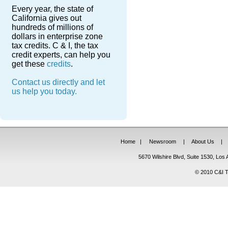
Every year, the state of
California gives out
hundreds of millions of
dollars in enterprise zone
tax credits. C & I, the tax
credit experts, can help you
get these
credits
.
Contact us directly and let
us help you today.
Home
|
Newsroom
|
About Us
|
5670 Wilshire Blvd, Suite 1530, Lo
© 2010 C&I Ta