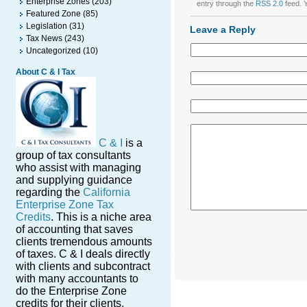
Enterprise Zones
(203)
entry through the
RSS 2.0
feed. 
Featured Zone
(85)
Legislation
(31)
Leave a Reply
Tax News
(243)
Uncategorized
(10)
About C & I Tax
C & I
is a
group of tax consultants
who assist with managing
and supplying guidance
regarding the
California
Enterprise Zone Tax
Credits
. This is a niche area
of accounting that saves
clients tremendous amounts
of taxes. C & I deals directly
with clients and subcontract
with many accountants to
do the Enterprise Zone
credits for their clients.