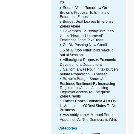
EZ
Senate Votes Tomorrow On
Brown’s Proposal To Eliminate
Enterprise Zones
Budget Deal Leaves Enterprise
Zones Alone
Governor’s Go-”Away” Biz Tees
Up Its “New and Improved”
Enterprise Zone Tax Credit
Go Biz Pushing New Credit
5 of 37 “Job Killer” bills make it
out of Session
Villaraigosa Proposes Economic
Development Department
California was No. 4 in tax burden
before Proposition 30 passed
Brown’s Budget Shows Anti
Business Sentiment By Increasing
Regulations Aimed At Limiting
Employer Access To Enterprise
Zone Credits
Forbes Ranks California 41st On
Its Annual List Of Best States To Do
Business
Assemblyman V. Manuel Pérez
Appointed As The Democratic Whip
Categories