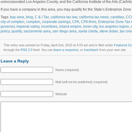
unincorporated Los Angeles County, and the California Institute of the Arts (CalArts)
If you have a company in this area, you may qualify for the State’s Enterprise Zone t
Tags:
bay area
,
blog
,
C & I Tax
,
california tax law
,
california tax news
,
canditax
,
CC
city of compton
,
compton
,
corporate savings
,
CPA
,
CPA firms
,
Enterprise Zone Tax 
governor
,
imperial valley
,
incentives
,
inland empire
,
inner-city
,
los angeles region
,
policy
,
qualify
,
sacramento area
,
san diego area
,
santa clarita
,
steve dotan
,
tax cred
This entry was posted on Friday, April 2nd, 2010 at 4:03 am and is filed under
Featured Zo
through the
RSS 2.0
feed. You can
leave a response
, or
trackback
from your own site.
Leave a Reply
Name (required)
Mail (will not be published) (required)
Website