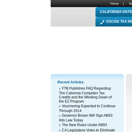
Home
|
N
CALIFORNIA ENTE
EXCISE TAX 
Recent Articles
FTB Publishes FAQ Regarding
The Caliornia Competes Tax
Credits and the Winding Down of
the EZ Program
Vouchering Expected to Continue
Through 2014
Governor Brown Will Sign AB93
Into Law Today
The New Rules Under AB93
CA Legislature Votes to Eliminate