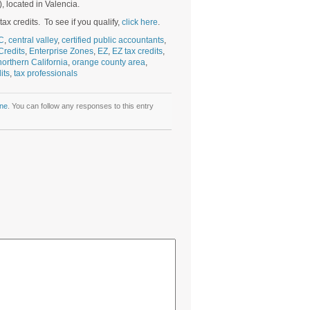
, located in Valencia.
ax credits. To see if you qualify,
click here
.
C
,
central valley
,
certified public accountants
,
Credits
,
Enterprise Zones
,
EZ
,
EZ tax credits
,
northern California
,
orange county area
,
its
,
tax professionals
ne
. You can follow any responses to this entry