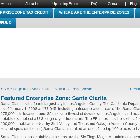
ewsroom
|
About Us
|
Upcoming Events
|
FAQ
|
Contact
|
Blog
RPRISE ZONE TAX CREDIT
WHERE ARE THE ENTERPRISE ZONES
REFUND
«
A Message from Santa Clarita Mayor Laurene Weste
Hespe
Featured Enterprise Zone: Santa Clarita
Santa Clarita is the fourth largest city in Los Angeles County. The California Depar
as of January 1, 2008 at 177,045. Including unincorporated areas of the Santa Clari
275,000. It is located about 35 miles northwest of downtown
Los Angeles
, and occu
notable example of a U.S. edge city or boomburb. The FBI rates it as the sixth safest 
100,000 inhabitants. (Nearby Simi Valley and Thousand Oaks, in Ventura County, tra
second spots on the list.) Santa Clarita is ranked as one of the top 100 places to li
Santa Clarita’s most notable attractions are the Six Flags Magic Mountain amusement