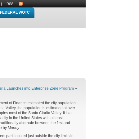
|
RSS
FEDERAL WOTC
ria Launches into Enterprise Zone Program
»
tment of Finance estimated the city population
ta Valley, the population is estimated at over
pies most of the Santa Clarita Valley. It is a
city in the United States with at least
ditionally alternate between the first and
ve by
Money
.
 park located just outside the city limits in