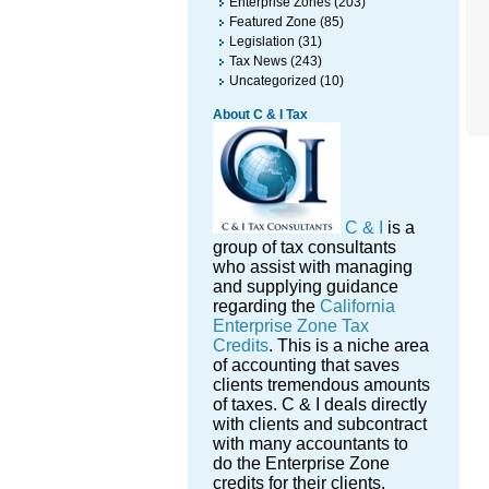
Enterprise Zones
(203)
Featured Zone
(85)
Legislation
(31)
Tax News
(243)
Uncategorized
(10)
About C & I Tax
C & I
is a
group of tax consultants
who assist with managing
and supplying guidance
regarding the
California
Enterprise Zone Tax
Credits
. This is a niche area
of accounting that saves
clients tremendous amounts
of taxes. C & I deals directly
with clients and subcontract
with many accountants to
do the Enterprise Zone
credits for their clients.