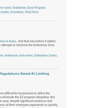
one news
,
Enterprise Zone Program
,
 credits
,
incentives
,
Rick Perry
d
omes to taxes.
And that was before it added
s attempts to minimize the Enterprise Zone
one
,
enterprise zone news
,
Enterprise Zones
,
egulations Aimed At Limiting
ifficult for businesses to utilize the
o eliminate the EZ program altogether, this
e year, despite significant evidence and
cess all their employee paperwork so quickly,