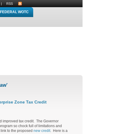
|
RSS
FEDERAL WOTC
law’
rprise Zone Tax Credit
nd improved tax credit. The Governor
rogram so chock full of limitations and
a link to the proposed
new credit
. Here is a