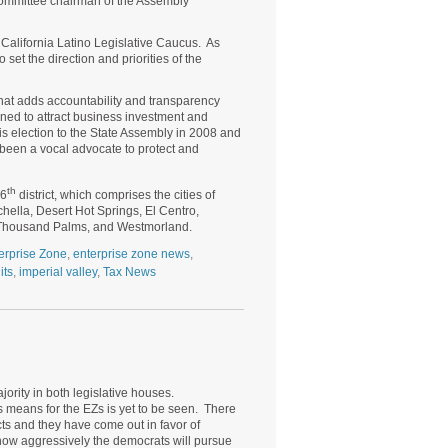
committee chairman of the Assembly
 California Latino Legislative Caucus. As
 set the direction and priorities of the
 that adds accountability and transparency
ned to attract business investment and
s election to the State Assembly in 2008 and
been a vocal advocate to protect and
th
56
district, which comprises the cities of
hella, Desert Hot Springs, El Centro,
l, Thousand Palms, and Westmorland.
erprise Zone
,
enterprise zone news
,
its
,
imperial valley
,
Tax News
ority in both legislative houses.
 means for the EZs is yet to be seen. There
cts and they have come out in favor of
 how aggressively the democrats will pursue