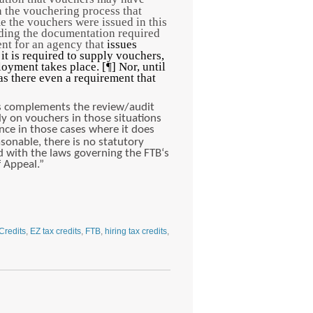
 the vouchering process that
e the vouchers were issued in this
rding the documentation required
ment for an agency that
issues
t is required to supply vouchers,
oyment takes place. [¶] Nor, until
s there even a requirement that
ss complements the review/audit
ly on vouchers in those situations
ence in those cases where it does
sonable, there is no statutory
ed with the laws governing the FTB‘s
f Appeal.”
Credits
,
EZ tax credits
,
FTB
,
hiring tax credits
,