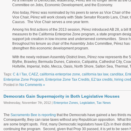
As a member of Democratic leadership, Pérez will no longer serve as the 
Committee on Jobs, Economic Development, and the Economy.
Also today, Pérez was nominated by his peers to serve as Vice Chair of the
Vice Chair, Pérez will work closely with State Senator Ricardo Lara, Chair, to
Caucus. The Vice Chair serves a one-year term.
Among his first actions of the 2013 session, Pérez introduced AB 28, a bill
measures to the California Enterprise Zone program, a state program desig
support job creation in low-income and underserved communities. Since hi
throughout his tenure as chair of the Assembly Jobs Committee, Pérez has 
strengthen this economic development program.
With the newly redrawn Assembly District lines, Pérez now represents the 
Blythe, Brawley, Bermuda Dunes, Calexico, Calipatria, Cathedral City, Coac
Holtville, Imperial, Indio, Mecca, Oasis, North Shore, Salton Sea, Therma
Tags:
C & I Tax
,
CAEZ
,
california enterprise zone
,
california tax law
,
canditax
,
Ent
Enterprise Zone Program
,
Enterprise Zone Tax Credits
,
EZ tax credits
,
hiring cred
Posted in
No Comments »
Democrats Gain Supermajority in Both Legislative Houses
Wednesday, November 7th, 2012 |
Enterprise Zones
,
Legislation
,
Tax News
The
Sacramento Bee is reporting
that the Democrats have gained a two thirds maj
Consequently, they can raise taxes without any Republican opposition. What this
are some bright spots. First, many Democratic legislators have EZs in their distri
continuing the program. Second, given that Prop 30 passed, it is yet to be seen