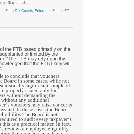
onomy. Stay tuned….
ise Zone Tax Credits
,
Enterprise Zones
,
EZ
of the FTB based primarily on the
supplanted or limited by the
er.
“The FTB may rely upon this
knowledged that the FTB likely will
.”
ble to conclude that vouchers
he Board in some cases, while not
tatistically significant sample of
re properly issued only for
hers without demanding the
r without any additional
oyer‘s vouchers may raise concerns
issued. In these cases the Board
igibility. The Board is not
t required to audit every taxpayer‘s
this as a practical matter. In fact,
‘s review of employee eligibility
mation that vouchers may have