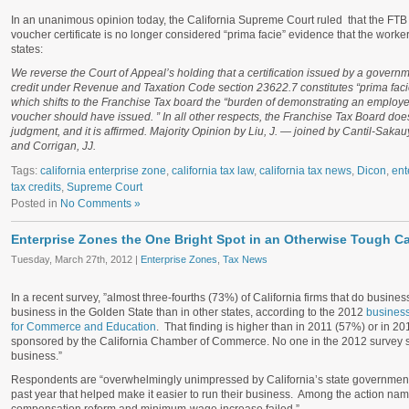
In an unanimous opinion today, the California Supreme Court ruled that the FTB 
voucher certificate is no longer considered “prima facie” evidence that the worke
states:
We reverse the Court of Appeal’s holding that a certification issued by a governm
credit under Revenue and Taxation Code section 23622.7 constitutes “prima facie 
which shifts to the Franchise Tax board the “burden of demonstrating an employee
voucher should have issued. ” In all other respects, the Franchise Tax Board doe
judgment, and it is affirmed. Majority Opinion by Liu, J. — joined by Cantil-Saka
and Corrigan, JJ.
Tags:
california enterprise zone
,
california tax law
,
california tax news
,
Dicon
,
ent
tax credits
,
Supreme Court
Posted in
No Comments »
Enterprise Zones the One Bright Spot in an Otherwise Tough Ca
Tuesday, March 27th, 2012 |
Enterprise Zones
,
Tax News
In a recent survey, ”almost three-fourths (73%) of California firms that do business
business in the Golden State than in other states, according to the 2012
business
for Commerce and Education
. That finding is higher than in 2011 (57%) or in 2
sponsored by the California Chamber of Commerce. No one in the 2012 survey sai
business.”
Respondents are “overwhelmingly unimpressed by California’s state government.
past year that helped make it easier to run their business. Among the action nam