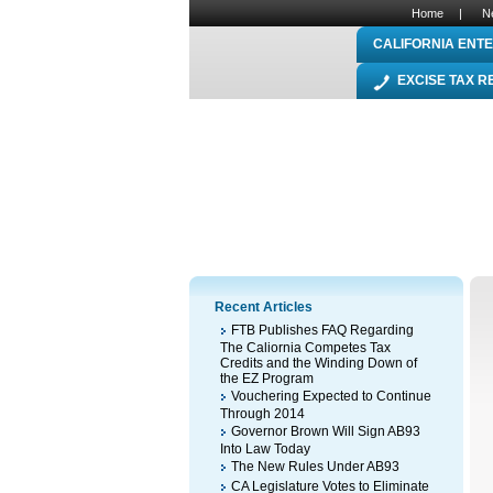
Home
|
N
CALIFORNIA ENTE
EXCISE TAX 
Recent Articles
FTB Publishes FAQ Regarding
The Caliornia Competes Tax
Credits and the Winding Down of
the EZ Program
Vouchering Expected to Continue
Through 2014
Governor Brown Will Sign AB93
Into Law Today
The New Rules Under AB93
CA Legislature Votes to Eliminate