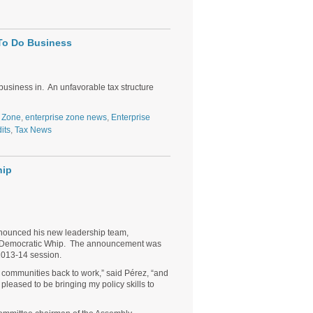
 To Do Business
 business in. An unfavorable tax structure
e Zone
,
enterprise zone news
,
Enterprise
its
,
Tax News
hip
nnounced his new leadership team,
of Democratic Whip. The announcement was
2013-14 session.
 communities back to work,” said Pérez, “and
pleased to be bringing my policy skills to