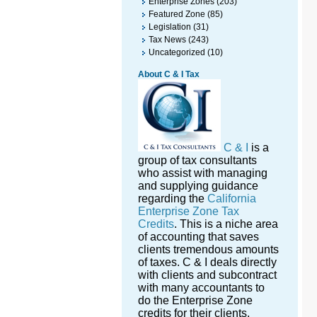
Enterprise Zones
(203)
Featured Zone
(85)
Legislation
(31)
Tax News
(243)
Uncategorized
(10)
About C & I Tax
C & I
is a
group of tax consultants
who assist with managing
and supplying guidance
regarding the
California
Enterprise Zone Tax
Credits
. This is a niche area
of accounting that saves
clients tremendous amounts
of taxes. C & I deals directly
with clients and subcontract
with many accountants to
do the Enterprise Zone
credits for their clients.