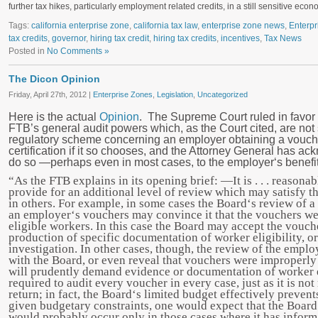
further tax hikes, particularly employment related credits, in a still sensitive ec
Tags:
california enterprise zone
,
california tax law
,
enterprise zone news
,
Enterpr
tax credits
,
governor
,
hiring tax credit
,
hiring tax credits
,
incentives
,
Tax News
Posted in
No Comments »
The Dicon Opinion
Friday, April 27th, 2012 |
Enterprise Zones
,
Legislation
,
Uncategorized
Here is the actual
Opinion
. The Supreme Court ruled in favor 
FTB’s general audit powers which, as the Court cited, are not 
regulatory scheme concerning an employer obtaining a vouch
certification if it so chooses, and the Attorney General has ac
do so ―perhaps even in most cases, to the employer‘s benefit
“As the FTB explains in its opening brief: ―It is . . . reasona
provide for an additional level of review which may satisfy t
in others. For example, in some cases the Board‘s review of a s
an employer‘s vouchers may convince it that the vouchers we
eligible workers. In this case the Board may accept the vouc
production of specific documentation of worker eligibility, o
investigation. In other cases, though, the review of the empl
with the Board, or even reveal that vouchers were improperly 
will prudently demand evidence or documentation of worker el
required to audit every voucher in every case, just as it is no
return; in fact, the Board‘s limited budget effectively prevents 
given budgetary constraints, one would expect that the Board
would probably occur only in those cases where it has infor