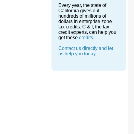
Every year, the state of
California gives out
hundreds of millions of
dollars in enterprise zone
tax credits. C & I, the tax
credit experts, can help you
get these
credits
.
Contact us directly and let
us help you today.