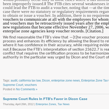
‖
been improperly issued.
The FTB cites several weaknesses in
could lead the FTB to audit a voucher, noting that ―at the tim
case there were
no
statutory or regulatory requirements rega
to obtain or issue a voucher. In addition, there is no require
vouchers to communicate at all with the employees for whom i
and vouchers may be retroactively issued years after the empl
new regulations that became effective November 27, 2006, wa
enterprise zone agencies keep voucher records. [Citation.]
We find reasonable the FTB‘s view that ―[t]he voucher proce
process and enhances its efficiency by allowing the Board to re
where it has confidence in their accuracy, while requiring evid
‖
not.
Because the FTB‘s interpretation of section 23622.7 is rea
conflict that requires the certification process to be harmoniz
authority in the particular way urged by Dicon and the Court o
Tags:
audit
,
california tax law
,
Dicon
,
enterprise zone news
,
Enterprise Zone Tax 
Supreme Court
,
vouchers
Posted in
No Comments »
Supreme Court Rules In FTB’s Favor in Dicon Case
Thursday, April 26th, 2012 |
Enterprise Zones
,
Tax News