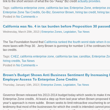
link to the short version of what the Go-”Away” Biz credit
actually provides.
Tags:
california enterprise zone
,
california tax law
,
Enterprise Zone
,
enterprise z
Enterprise Zone Tax Credits
,
Go-Biz
,
Governor Brown
,
hiring tax credit
,
hiring tax
Posted in
No Comments »
California was No. 4 in tax burden before Proposition 30 passe
Wednesday, March 20th, 2013 |
Enterprise Zones
,
Legislation
,
Tax News
The Tax Foundation found that
California ranked the fourth worst state when it c
more taxes with Prop 30. Jerry Brown is gunning for number 1 if he continues hi
tax credits.
Tags:
CAEZ
,
california enterprise zone
,
california tax law
,
canditax
,
Enterprise Z
hiring credits
,
Tax News
Posted in
No Comments »
Brown’s Budget Shows Anti Business Sentiment By Increasing R
Employer Access To Enterprise Zone Credits
Thursday, January 10th, 2013 |
Enterprise Zones
,
Legislation
,
Tax News
Governor Brown released his 2013-2014 budget today which seeks to make it more d
Enterprise Zone credits. At least a step up from last year when Brown proposed t
year’s approach is more subtle. Brown seeks to limit retroactive vouchering to on
testimony that most of the businesses for which the credit is intended cannot pro