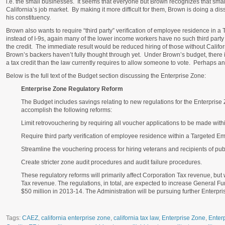
i.e. the small businesses. It seems that everyone but Brown recognizes that smal
California’s job market. By making it more difficult for them, Brown is doing a diss
his constituency.
Brown also wants to require “third party” verification of employee residence in 
instead of I-9s, again many of the lower income workers have no such third party
the credit. The immediate result would be reduced hiring of those without Californi
Brown’s backers haven’t fully thought through yet. Under Brown’s budget, there is 
a tax credit than the law currently requires to allow someone to vote. Perhaps an
Below is the full text of the Budget section discussing the Enterprise Zone:
Enterprise Zone Regulatory Reform
The Budget includes savings relating to new regulations for the Enterpris
accomplish the following reforms:
Limit retrovouchering by requiring all voucher applications to be made withi
Require third party verification of employee residence within a Targeted E
Streamline the vouchering process for hiring veterans and recipients of pub
Create stricter zone audit procedures and audit failure procedures.
These regulatory reforms will primarily affect Corporation Tax revenue, bu
Tax revenue. The regulations, in total, are expected to increase General F
$50 million in 2013‑14. The Administration will be pursuing further Enterpri
Tags:
CAEZ
,
california enterprise zone
,
california tax law
,
Enterprise Zone
,
Enter