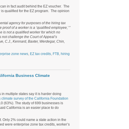
can in fact audit behind the EZ voucher. The
r is qualified for the EZ program. The opinion
ental agency for purposes of the hiring tax
proof of a worker is a ‘qualified employee,’ ”
 is not a qualified worker for which no
s not challenge the Court of Appeal’s
uye, C.J., Kennard, Baxter, Werdegar, Chin,
erprise zone news
,
EZ tax credits
,
FTB
,
hiring
lifornia Business Climate
 in multiple states say it is harder doing
 climate survey of the California Foundation
010 (63%). The study of 699 businesses is
d California is an easier place to do
 Only 2% could name a state action in the
ed were enterprise zone tax credits, worker’s