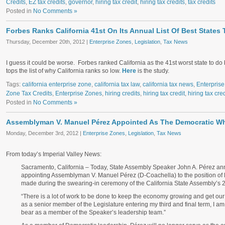
Credits
,
EZ tax credits
,
governor
,
hiring tax credit
,
hiring tax credits
,
tax credits
Posted in
No Comments »
Forbes Ranks California 41st On Its Annual List Of Best States
Thursday, December 20th, 2012 |
Enterprise Zones
,
Legislation
,
Tax News
I guess it could be worse. Forbes ranked California as the 41st worst state to do
tops the list of why California ranks so low.
Here
is the study.
Tags:
california enterprise zone
,
california tax law
,
california tax news
,
Enterpris
Zone Tax Credits
,
Enterprise Zones
,
hiring credits
,
hiring tax credit
,
hiring tax cred
Posted in
No Comments »
Assemblyman V. Manuel Pérez Appointed As The Democratic W
Monday, December 3rd, 2012 |
Enterprise Zones
,
Legislation
,
Tax News
From today’s Imperial Valley News:
Sacramento, California – Today, State Assembly Speaker John A. Pérez a
appointing Assemblyman V. Manuel Pérez (D-Coachella) to the position 
made during the swearing-in ceremony of the California State Assembly’s 
“There is a lot of work to be done to keep the economy growing and get our
as a senior member of the Legislature entering my third and final term, I am 
bear as a member of the Speaker’s leadership team.”