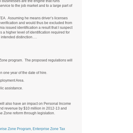
l businesses are the engine that runs
ervice to the job market and to a large part of
a TEA. Assuming he means driver’s licenses
 verification and would thus be excluded from
a issued identification a result that I suspect
a higher level of identification required for
 intended distinction….
e Zone program. The proposed regulations will
n one year of the date of hire.
mployment Area.
lic assistance.
t will also have an impact on Personal Income
und revenue by $10 million in 2012‑13 and
se Zone reform through legislation.
prise Zone Program
,
Enterprise Zone Tax