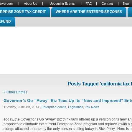
ewsroom
|
About Us
|
Upcoming Events
|
FAQ
|
Contact
|
Blog
RPRISE ZONE TAX CREDIT
WHERE ARE THE ENTERPRISE ZONES
REFUND
Posts Tagged ‘california tax 
« Older Entries
Governor’s Go-”Away” Biz Tees Up Its “New and Improved” Ente
Tuesday, June 4th, 2013 |
Enterprise Zones
,
Legislation
,
Tax News
Today, the Governor’s Go “Away” Biz think tank offered up a version of its new a
proposes to eliminate the current Enterprise Zone program and replace it with a p
strings attached that surely the only person smiling today is Rick Perry. Here is 