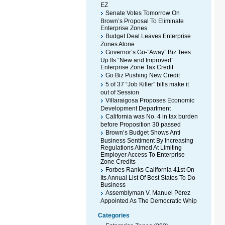
EZ
Senate Votes Tomorrow On
Brown’s Proposal To Eliminate
Enterprise Zones
Budget Deal Leaves Enterprise
Zones Alone
Governor’s Go-”Away” Biz Tees
Up Its “New and Improved”
Enterprise Zone Tax Credit
Go Biz Pushing New Credit
5 of 37 “Job Killer” bills make it
out of Session
Villaraigosa Proposes Economic
Development Department
California was No. 4 in tax burden
before Proposition 30 passed
Brown’s Budget Shows Anti
Business Sentiment By Increasing
Regulations Aimed At Limiting
Employer Access To Enterprise
Zone Credits
Forbes Ranks California 41st On
Its Annual List Of Best States To Do
Business
Assemblyman V. Manuel Pérez
Appointed As The Democratic Whip
Categories