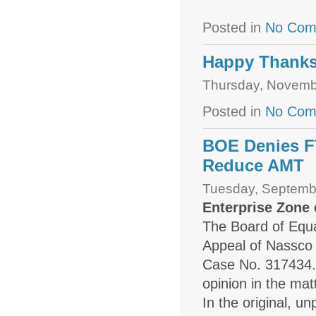
Posted in
No Com
Happy Thanks
Thursday, Novemb
Posted in
No Com
BOE Denies F
Reduce AMT
Tuesday, Septemb
Enterprise Zone
The Board of Equal
Appeal of Nassco 
Case No. 317434. T
opinion in the mat
In the original, u