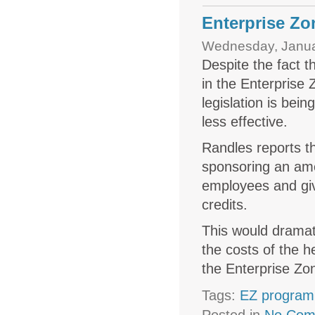
Enterprise Zo
Wednesday, Janua
Despite the fact t
in the Enterprise
legislation is be
less effective.
Randles reports t
sponsoring an ame
employees and give
credits.
This would dramat
the costs of the h
the Enterprise Zon
Tags:
EZ program