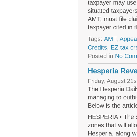
taxpayer may use 
situated taxpayers
AMT, must file cl
taxpayer cited in
Tags:
AMT
,
Appea
Credits
,
EZ tax cr
Posted in
No Com
Hesperia Reve
Friday, August 21s
The Hesperia Dail
managing to outbi
Below is the articl
HESPERIA • The s
zones that will all
Hesperia, along w