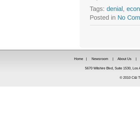
Tags:
denial
,
econ
Posted in
No Com
Home
|
Newsroom
|
About Us
|
5670 Wilshire Blvd, Suite 1530, Lo
© 2010 C&I Ta