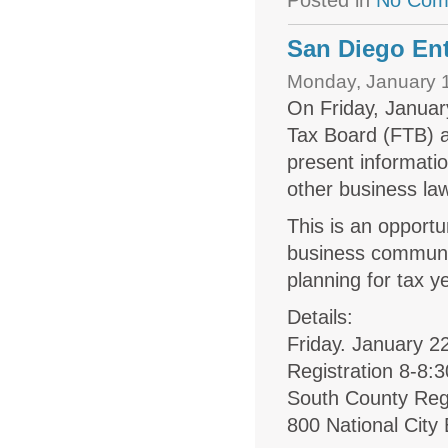
Posted in
No Com
San Diego Ent
Monday, January 1
On Friday, Januar
Tax Board (FTB) a
present informati
other business la
This is an opport
business communi
planning for tax y
Details:
Friday. January 2
Registration 8-8
South County Reg
800 National City 