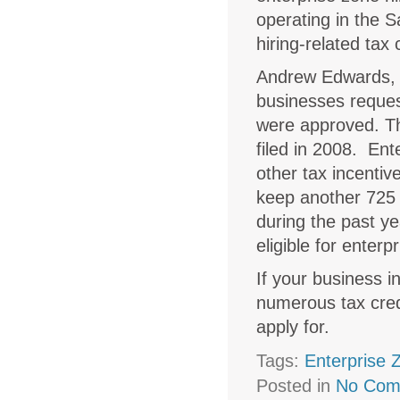
operating in the S
hiring-related tax
Andrew Edwards, 
businesses reques
were approved. Th
filed in 2008. Ente
other tax incentiv
keep another 725 
during the past ye
eligible for enterp
If your business i
numerous tax credi
apply for.
Tags:
Enterprise 
Posted in
No Com