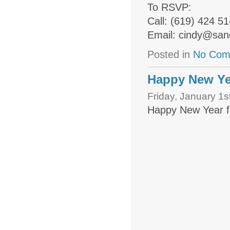
To RSVP:
Call: (619) 424 5
Email: cindy@san
Posted in
No Com
Happy New Yea
Friday, January 1s
Happy New Year f