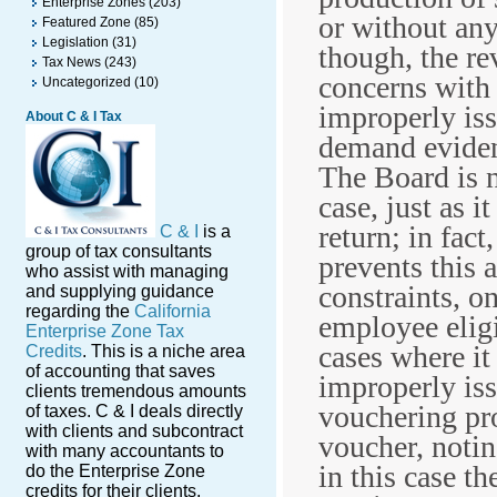
Enterprise Zones
(203)
or without any
Featured Zone
(85)
Legislation
(31)
though, the r
Tax News
(243)
concerns with 
Uncategorized
(10)
improperly iss
About C & I Tax
demand eviden
The Board is n
case, just as i
return; in fact
C & I
is a
group of tax consultants
prevents this a
who assist with managing
constraints, o
and supplying guidance
regarding the
California
employee eligi
Enterprise Zone Tax
cases where i
Credits
. This is a niche area
of accounting that saves
improperly is
clients tremendous amounts
vouchering pro
of taxes. C & I deals directly
with clients and subcontract
voucher, notin
with many accountants to
in this case t
do the Enterprise Zone
credits for their clients.