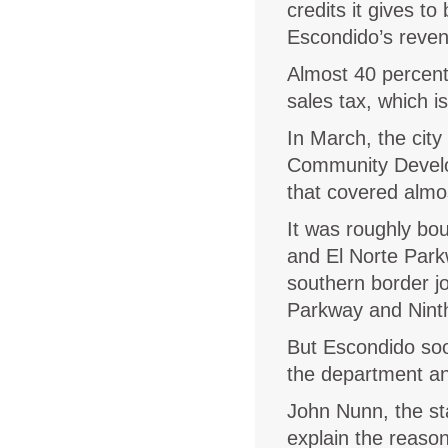
credits it gives to
Escondido’s reve
Almost 40 percen
sales tax, which i
In March, the cit
Community Develo
that covered almos
It was roughly bo
and El Norte Park
southern border jo
Parkway and Nint
But Escondido soo
the department an
John Nunn, the st
explain the reason