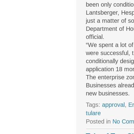
been only conditi
Lantsberger, Hesp
just a matter of 
Department of Hou
official.
“We spent a lot of
were successful, 
conditionally desi
application 18 mon
The enterprise zon
Businesses already
new businesses.
Tags:
approval
,
E
tulare
Posted in
No Com