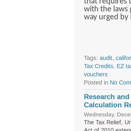
that requires 
with the laws 
way urged by 
Tags:
audit
,
califo
Tax Credits
,
EZ ta
vouchers
Posted in
No Com
Research and
Calculation R
Wednesday, Decem
The Tax Relief, U
Act of 2010 exten