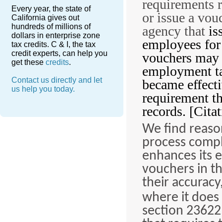
requirements 
Every year, the state of
or issue a vou
California gives out
hundreds of millions of
agency that
is
dollars in enterprise zone
employees for
tax credits. C & I, the tax
credit experts, can help you
vouchers may b
get these
credits
.
employment tak
Contact us directly and let
became effect
us help you today.
requirement th
records. [Citat
We find reaso
process compl
enhances its e
vouchers in th
their accuracy
where it does
section 23622.