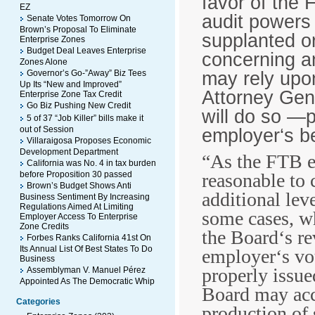
favor of the 
EZ
audit powers 
Senate Votes Tomorrow On
Brown’s Proposal To Eliminate
supplanted or
Enterprise Zones
Budget Deal Leaves Enterprise
concerning a
Zones Alone
may rely upon
Governor’s Go-”Away” Biz Tees
Up Its “New and Improved”
Attorney Gen
Enterprise Zone Tax Credit
Go Biz Pushing New Credit
will do so ―
5 of 37 “Job Killer” bills make it
out of Session
employer‘s be
Villaraigosa Proposes Economic
Development Department
“As the FTB ex
California was No. 4 in tax burden
before Proposition 30 passed
reasonable to 
Brown’s Budget Shows Anti
additional lev
Business Sentiment By Increasing
Regulations Aimed At Limiting
some cases, wh
Employer Access To Enterprise
Zone Credits
the Board‘s re
Forbes Ranks California 41st On
Its Annual List Of Best States To Do
employer‘s vo
Business
properly issue
Assemblyman V. Manuel Pérez
Appointed As The Democratic Whip
Board may acc
Categories
production of 