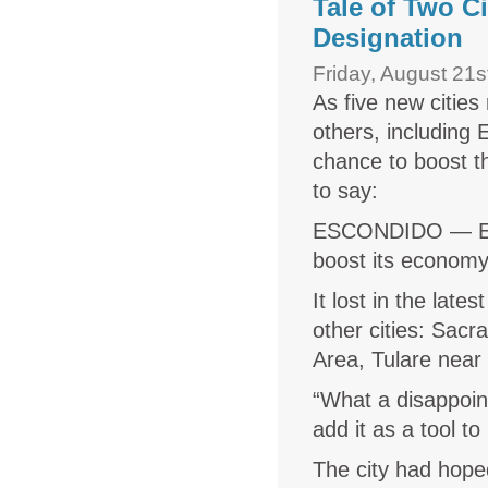
Tale of Two C
Designation
Friday, August 21s
As five new citie
others, including
chance to boost t
to say:
ESCONDIDO
— Es
boost its econom
It lost in the late
other cities: Sacr
Area, Tulare near 
“What a disappoin
add it as a tool to
The city had hope