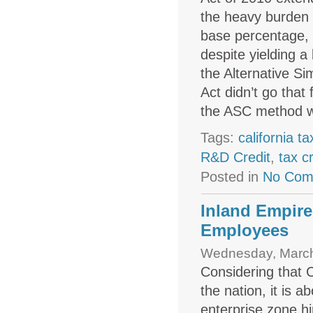
the heavy burden i
base percentage, 
despite yielding 
the Alternative S
Act didn’t go tha
the ASC method wi
Tags:
california ta
R&D Credit
,
tax c
Posted in
No Com
Inland Empire
Employees
Wednesday, March
Considering that 
the nation, it is 
enterprise zone hi