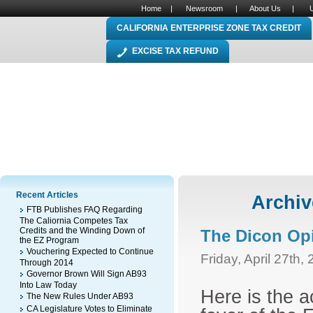
Home
|
Newsroom
|
About Us
|
CALIFORNIA ENTERPRISE ZONE TAX CREDIT
EXCISE TAX REFUND
Recent Articles
Archiv
FTB Publishes FAQ Regarding
The Caliornia Competes Tax
Credits and the Winding Down of
The Dicon Op
the EZ Program
Vouchering Expected to Continue
Friday, April 27th,
Through 2014
Governor Brown Will Sign AB93
Into Law Today
Here is the a
The New Rules Under AB93
CA Legislature Votes to Eliminate