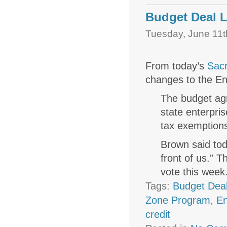
Budget Deal L
Tuesday, June 11t
From today’s
Sac
changes to the En
The budget agr
state enterpri
tax exemption
Brown said tod
front of us.” 
vote this week
Tags:
Budget Dea
Zone Program
,
En
credit