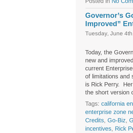
Posted in
No Com
Governor’s G
Improved” Ent
Tuesday, June 4th
Today, the Governo
new and improved 
current Enterpris
of limitations and
is Rick Perry. Her
the short version
Tags:
california e
enterprise zone 
Credits
,
Go-Biz
,
G
incentives
,
Rick P