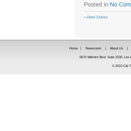
Posted in
No Com
« Older Entries
Home
|
Newsroom
|
About Us
|
5670 Wilshire Blvd, Suite 1530, Lo
© 2010 C&I Ta