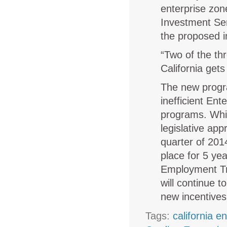
enterprise zon
Investment Ser
the proposed i
“Two of the th
California get
The new progra
inefficient En
programs. Whil
legislative app
quarter of 201
place for 5 ye
Employment Tr
will continue 
new incentives
Tags:
california e