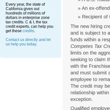
Every year, the state of
An ex-offend
California gives out
hundreds of millions of
Recipient of
dollars in enterprise zone
tax credits. C & I, the tax
The new hiring cre
credit experts, can help you
get these
credits
.
and is subject to 
funds within a res
Contact us directly and let
us help you today.
Competes Tax Cre
limits on the aggr
seeking to claim t
with the Franchise
and must submit an
employee to remain
The credit may be
relationship withi
exception.
Qualified employ