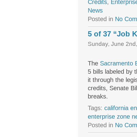
Credits
,
Enterpris
News
Posted in
No Com
5 of 37 “Job K
Sunday, June 2nd,
The
Sacramento B
5 bills labeled b
it through the leg
credits, Senate Bi
breaks.
Tags:
california e
enterprise zone 
Posted in
No Com