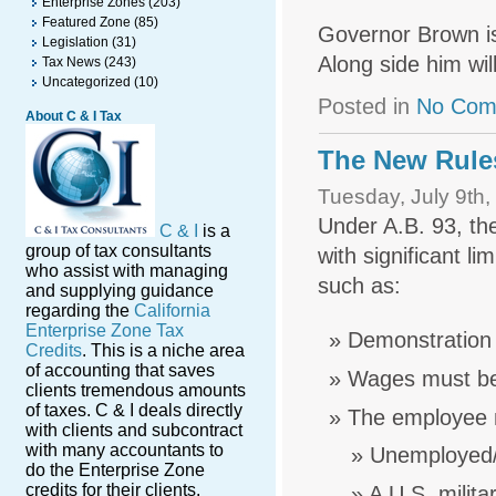
Enterprise Zones
(203)
Featured Zone
(85)
Governor Brown is
Legislation
(31)
Along side him wi
Tax News
(243)
Uncategorized
(10)
Posted in
No Com
About C & I Tax
The New Rule
Tuesday, July 9th,
Under A.B. 93, the
C & I
is a
group of tax consultants
with significant li
who assist with managing
such as:
and supplying guidance
regarding the
California
Enterprise Zone Tax
Demonstration 
Credits
. This is a niche area
of accounting that saves
Wages must be
clients tremendous amounts
of taxes. C & I deals directly
The employee mu
with clients and subcontract
with many accountants to
Unemployed/
do the Enterprise Zone
credits for their clients.
A U.S. milita