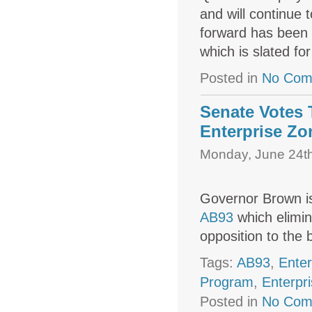
and will continue 
forward has been 
which is slated fo
Posted in
No Com
Senate Votes
Enterprise Zo
Monday, June 24th
Governor Brown is
AB93
which elimin
opposition to the bi
Tags:
AB93
,
Enter
Program
,
Enterpr
Posted in
No Com