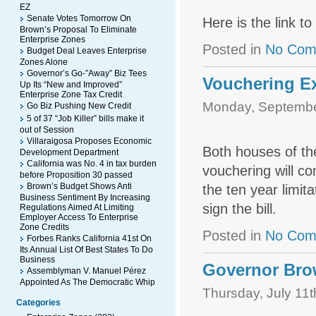
EZ
Senate Votes Tomorrow On
Here is the link t
Brown’s Proposal To Eliminate
Enterprise Zones
Posted in
No Com
Budget Deal Leaves Enterprise
Zones Alone
Governor’s Go-”Away” Biz Tees
Vouchering E
Up Its “New and Improved”
Enterprise Zone Tax Credit
Monday, Septembe
Go Biz Pushing New Credit
5 of 37 “Job Killer” bills make it
out of Session
Villaraigosa Proposes Economic
Both houses of th
Development Department
California was No. 4 in tax burden
vouchering will co
before Proposition 30 passed
Brown’s Budget Shows Anti
the ten year limit
Business Sentiment By Increasing
sign the bill.
Regulations Aimed At Limiting
Employer Access To Enterprise
Zone Credits
Posted in
No Com
Forbes Ranks California 41st On
Its Annual List Of Best States To Do
Business
Governor Bro
Assemblyman V. Manuel Pérez
Appointed As The Democratic Whip
Thursday, July 11t
Categories