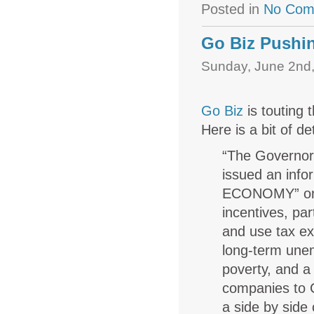
Posted in
No Com
Go Biz Pushi
Sunday, June 2nd,
Go Biz
is touting 
Here is a bit of de
“The Governor
issued an inf
ECONOMY” on t
incentives, pa
and use tax e
long-term unem
poverty, and a
companies to C
a side by sid