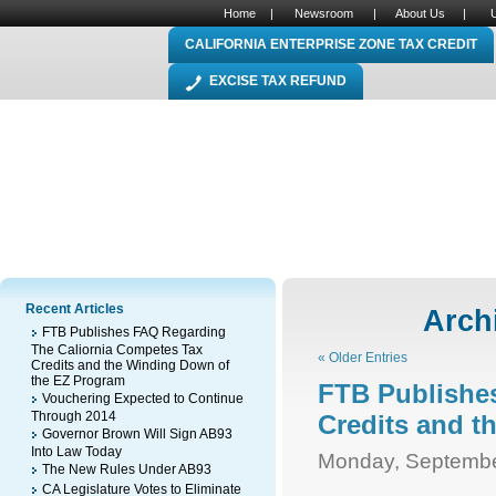
Home
|
Newsroom
|
About Us
|
CALIFORNIA ENTERPRISE ZONE TAX CREDIT
EXCISE TAX REFUND
Recent Articles
Archi
FTB Publishes FAQ Regarding
The Caliornia Competes Tax
« Older Entries
Credits and the Winding Down of
the EZ Program
FTB Publishe
Vouchering Expected to Continue
Through 2014
Credits and 
Governor Brown Will Sign AB93
Into Law Today
Monday, Septembe
The New Rules Under AB93
CA Legislature Votes to Eliminate