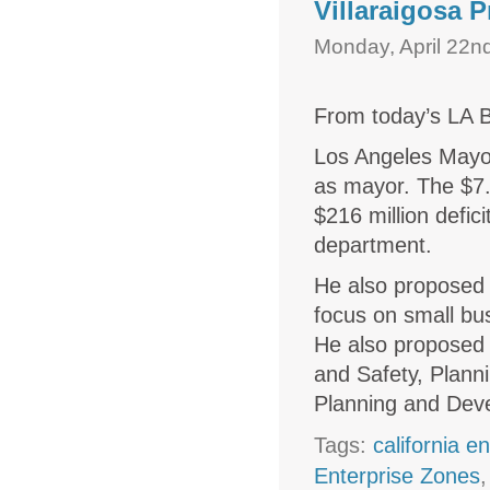
Villaraigosa
Monday, April 22n
From today’s LA B
Los Angeles Mayor
as mayor. The $7.
$216 million defi
department.
He also proposed
focus on small bu
He also proposed c
and Safety, Plann
Planning and Dev
Tags:
california e
Enterprise Zones