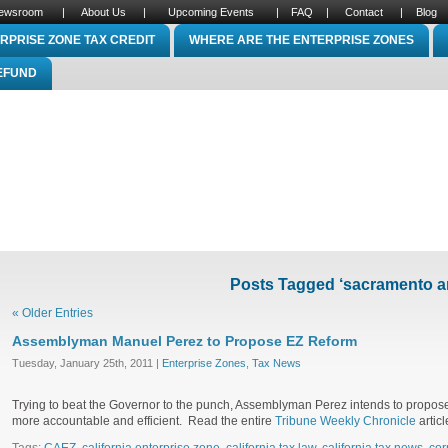
ewsroom
|
About Us
|
Upcoming Events
|
FAQ
|
Contact
|
Blog
RPRISE ZONE TAX CREDIT
WHERE ARE THE ENTERPRISE ZONES
REFUND
Posts Tagged ‘sacramento a
« Older Entries
Assemblyman Manuel Perez to Propose EZ Reform
Tuesday, January 25th, 2011 |
Enterprise Zones
,
Tax News
Trying to beat the Governor to the punch, Assemblyman Perez intends to propos
more accountable and efficient. Read the entire
Tribune Weekly Chronicle
articl