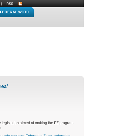
|
RSS
FEDERAL WOTC
rea’
e legislation aimed at making the EZ program
e.