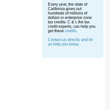
Every year, the state of
California gives out
hundreds of millions of
dollars in enterprise zone
tax credits. C & I, the tax
credit experts, can help you
get these
credits
.
Contact us directly and let
us help you today.