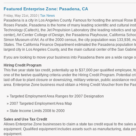
Featured Enterprise Zone: Pasadena, CA
Friday, May 21st, 2010 |
Tax News
Pasadena is a city in Los Angeles County. Famous for hosting the annual
Rose B
Roses Parade, Pasadena is the home of many leading scientific and cultural institu
Technology (Caltech), the Jet Propulsion Laboratory (the leading robotics and 
center), Art Center College of Design, the Pasadena Playhouse, California Scho
Simon Museum of Art
. As of the 2000 census, the city population was 133,936, mak
States. The California Finance Department estimated the Pasadena population t
largest city in Los Angeles County, and the main cultural center of the San Gabriel
If you are looking to move your business into Pasadena there are a wide range of 
Hiring Credit Program
This five year state tax credit, potentially up to $37,000 per qualified employee, f
one of the twelve qualifying criteria under the Hiring Credit Program. Potential crit
laid off due to plant closure or downsizing, military veteran, public assistance r
area. Enterprise Zone business must obtain a Hiring Credit Voucher from the Pa
Targeted Employment Area Ranges for 2007 Designation
2007 Targeted Employment Area Map
State Income Limits 2008 to 2000
Sales and Use Tax Credit
Allows Enterprise Zone businesses to claim a state tax credit equal to the sales 
equipment. Qualified equipment includes assets such as manufacturing, data pro
equipment.