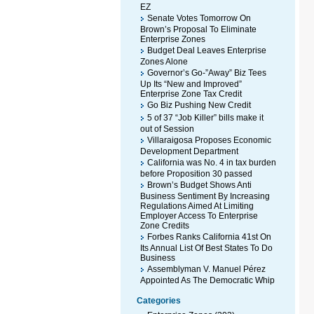
EZ
Senate Votes Tomorrow On
Brown’s Proposal To Eliminate
Enterprise Zones
Budget Deal Leaves Enterprise
Zones Alone
Governor’s Go-”Away” Biz Tees
Up Its “New and Improved”
Enterprise Zone Tax Credit
Go Biz Pushing New Credit
5 of 37 “Job Killer” bills make it
out of Session
Villaraigosa Proposes Economic
Development Department
California was No. 4 in tax burden
before Proposition 30 passed
Brown’s Budget Shows Anti
Business Sentiment By Increasing
Regulations Aimed At Limiting
Employer Access To Enterprise
Zone Credits
Forbes Ranks California 41st On
Its Annual List Of Best States To Do
Business
Assemblyman V. Manuel Pérez
Appointed As The Democratic Whip
Categories