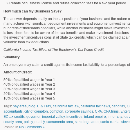
Rebate of business license and refuse collection fees for a two year period.
How much can My Business Save?
The answer depends totally on the tax position of your business and the nature o
manufacturer with significant equipment investments and equipment investment
hundreds of thousands of dollars, while another business might make investments 
is best, therefore, to be aware of the tax benefits and make investment decisions 
the investment incentives consist of State tax credits, which can be claimed agains
valuable than tax deductions.
California Income Tax Effect of The Employer’s Tax Wage Credit
Summary
An employer may claim a credit against its income tax liability for a percentage 
Amount of Credit
50% of qualified wages in Year 1
40% of qualified wages in Year 2
30% of qualified wages in Year 3
20% of qualified wages in Year 4
10% of qualified wages in Year 5
Tags:
bay area
,
blog
,
C & I Tax
,
california tax law
,
california tax news
,
canditax
,
C
accountants
,
city of compton
,
compton
,
corporate savings
,
CPA
,
CPA firms
,
Enter
EZ tax credits
,
governor
,
imperial valley
,
incentives
,
inland empire
,
inner-city
,
los 
county area
,
policy
,
qualify
,
sacramento area
,
san diego area
,
santa clarita
,
steve
Posted in
No Comments »