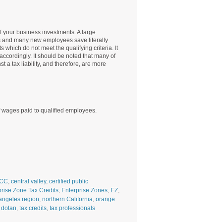
f your business investments. A large
s and many new employees save literally
which do not meet the qualifying criteria. It
accordingly. It should be noted that many of
t a tax liability, and therefore, are more
of wages paid to qualified employees.
CC
,
central valley
,
certified public
prise Zone Tax Credits
,
Enterprise Zones
,
EZ
,
angeles region
,
northern California
,
orange
 dotan
,
tax credits
,
tax professionals