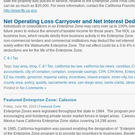
date the property was placed in service, relative to the Enterprise Zone Final D
can be as much as $20,000. For more information, contact the California Franch
http://www.ftb.ca.gov.
Net Operating Loss Carryover and Net Interest Ded
Individuals or corporations in an Enterprise Zone may carry over up to 100% (ve
future years to reduce the amount of taxable income for those years. The NOL ca
business loss, which results strictly from business activity in the Enterprise Zon
non-commercial lenders and commercial institutions may deduct the net interest
solely within the Watsonville Enterprise Zone. The net effect could be a 3 to 4% 
deductions are for the life of the Enterprise Zone.
C & I Tax
Tags:
bay area
,
blog
,
C & I Tax
,
california tax law
,
california tax news
,
canditax
,
C
accountants
,
city of compton
,
compton
,
corporate savings
,
CPA
,
CPA firms
,
Enter
EZ tax credits
,
governor
,
imperial valley
,
incentives
,
inland empire
,
inner-city
,
los 
county area
,
policy
,
qualify
,
sacramento area
,
san diego area
,
santa clarita
,
steve
Posted in
No Comments »
Featured Enterprise Zone: Calexico
Friday, June 4th, 2010 |
Featured Zone
Enterprise Zones were legislated throughput the state in 1984. The program prov
encouraging and bolstering private sector market forces in target areas. Calexic
Mexico have California Enterprise Zone status covering 14,298 acres.
In 1985, California legislation was passed enabling the designation of “Enterpri
of the Enterprise Zone program is to provide tax incentives to businesses, there