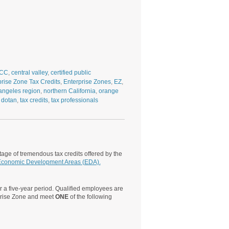
CC
,
central valley
,
certified public
prise Zone Tax Credits
,
Enterprise Zones
,
EZ
,
angeles region
,
northern California
,
orange
 dotan
,
tax credits
,
tax professionals
age of tremendous tax credits offered by the
conomic Development Areas (EDA).
 a five-year period. Qualified employees are
rprise Zone and meet
ONE
of the following