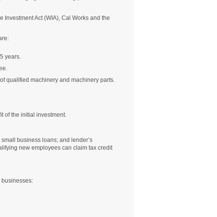
ce Investment Act (WIA), Cal Works and the
are:
5 years.
ee.
 of qualified machinery and machinery parts.
 of the initial investment.
t small business loans; and lender’s
alifying new employees can claim tax credit
g businesses: