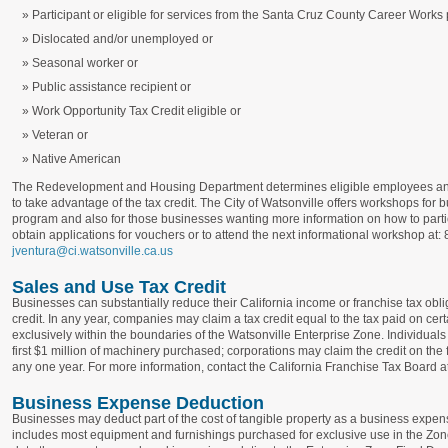
Participant or eligible for services from the Santa Cruz County Career Work
Dislocated and/or unemployed or
Seasonal worker or
Public assistance recipient or
Work Opportunity Tax Credit eligible or
Veteran or
Native American
The Redevelopment and Housing Department determines eligible employees and
to take advantage of the tax credit. The City of Watsonville offers workshops for b
program and also for those businesses wanting more information on how to parti
obtain applications for vouchers or to attend the next informational workshop at
jventura@ci.watsonville.ca.us
Sales and Use Tax Credit
Businesses can substantially reduce their California income or franchise tax obli
credit. In any year, companies may claim a tax credit equal to the tax paid on c
exclusively within the boundaries of the Watsonville Enterprise Zone. Individual
first $1 million of machinery purchased; corporations may claim the credit on the 
any one year. For more information, contact the California Franchise Tax Board 
Business Expense Deduction
Businesses may deduct part of the cost of tangible property as a business expense i
includes most equipment and furnishings purchased for exclusive use in the Zon