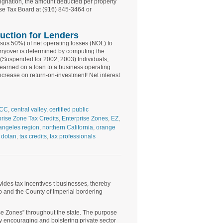
esignation, the amount deducted per property
ise Tax Board at (916) 845-3464 or
uction for Lenders
rsus 50%) of net operating losses (NOL) to
rryover is determined by computing the
e. (Suspended for 2002, 2003) Individuals,
 earned on a loan to a business operating
increase on return-on-investment! Net interest
CC
,
central valley
,
certified public
prise Zone Tax Credits
,
Enterprise Zones
,
EZ
,
angeles region
,
northern California
,
orange
 dotan
,
tax credits
,
tax professionals
ides tax incentives t businesses, thereby
o and the County of Imperial bordering
se Zones” throughout the state. The purpose
by encouraging and bolstering private sector