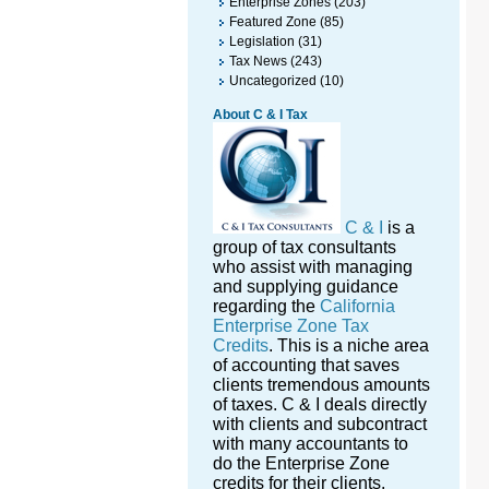
Enterprise Zones
(203)
Featured Zone
(85)
Legislation
(31)
Tax News
(243)
Uncategorized
(10)
About C & I Tax
C & I
is a
group of tax consultants
who assist with managing
and supplying guidance
regarding the
California
Enterprise Zone Tax
Credits
. This is a niche area
of accounting that saves
clients tremendous amounts
of taxes. C & I deals directly
with clients and subcontract
with many accountants to
do the Enterprise Zone
credits for their clients.