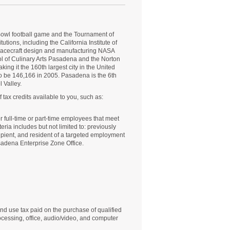
owl
football game and the Tournament of
tions, including the California Institute of
spacecraft design and manufacturing NASA
ol of Culinary Arts Pasadena and the
Norton
ing it the 160th largest city in the United
o be 146,166 in 2005. Pasadena is the 6th
 Valley.
tax credits available to you, such as:
or full-time or part-time employees that meet
eria includes but not limited to: previously
ecipient, and resident of a targeted employment
sadena Enterprise Zone Office.
and use tax paid on the purchase of qualified
cessing, office, audio/video, and computer