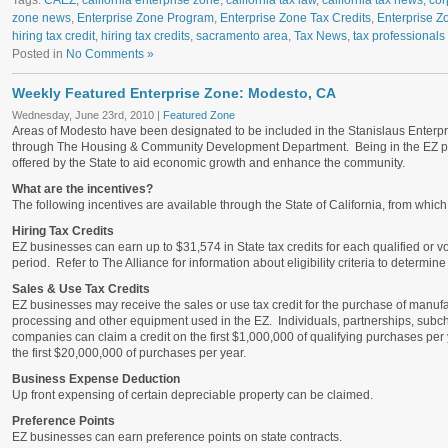
Tags:
CAEZ
,
california enterprise zone
,
california tax law
,
california tax news
,
cor
zone news
,
Enterprise Zone Program
,
Enterprise Zone Tax Credits
,
Enterprise Z
hiring tax credit
,
hiring tax credits
,
sacramento area
,
Tax News
,
tax professionals
Posted in
No Comments »
Weekly Featured Enterprise Zone: Modesto, CA
Wednesday, June 23rd, 2010 |
Featured Zone
Areas of Modesto have been designated to be included in the Stanislaus Enterpr
through The Housing & Community Development Department. Being in the EZ pro
offered by the State to aid economic growth and enhance the community.
What are the incentives?
The following incentives are available through the State of California, from whi
Hiring Tax Credits
EZ businesses can earn up to $31,574 in State tax credits for each qualified or 
period. Refer to The Alliance for information about eligibility criteria to determin
Sales & Use Tax Credits
EZ businesses may receive the sales or use tax credit for the purchase of manuf
processing and other equipment used in the EZ. Individuals, partnerships, subchap
companies can claim a credit on the first $1,000,000 of qualifying purchases per 
the first $20,000,000 of purchases per year.
Business Expense Deduction
Up front expensing of certain depreciable property can be claimed.
Preference Points
EZ businesses can earn preference points on state contracts.