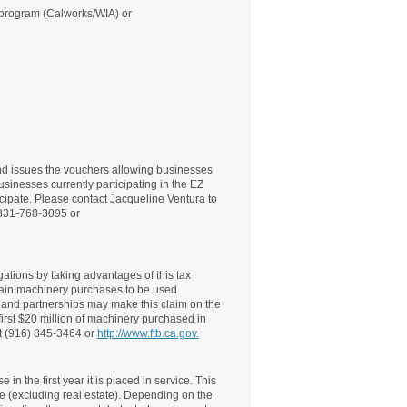
s program (Calworks/WIA) or
 issues the vouchers allowing businesses
usinesses currently participating in the EZ
cipate. Please contact Jacqueline Ventura to
: 831-768-3095 or
gations by taking advantages of this tax
ertain machinery purchases to be used
s and partnerships may make this claim on the
first $20 million of machinery purchased in
at (916) 845-3464 or
http://www.ftb.ca.gov.
n the first year it is placed in service. This
e (excluding real estate). Depending on the