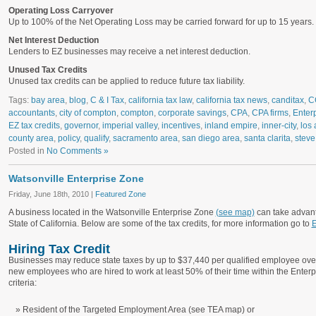
Operating Loss Carryover
Up to 100% of the Net Operating Loss may be carried forward for up to 15 years.
Net Interest Deduction
Lenders to EZ businesses may receive a net interest deduction.
Unused Tax Credits
Unused tax credits can be applied to reduce future tax liability.
Tags:
bay area
,
blog
,
C & I Tax
,
california tax law
,
california tax news
,
canditax
,
C
accountants
,
city of compton
,
compton
,
corporate savings
,
CPA
,
CPA firms
,
Enter
EZ tax credits
,
governor
,
imperial valley
,
incentives
,
inland empire
,
inner-city
,
los 
county area
,
policy
,
qualify
,
sacramento area
,
san diego area
,
santa clarita
,
steve
Posted in
No Comments »
Watsonville Enterprise Zone
Friday, June 18th, 2010 |
Featured Zone
A business located in the Watsonville Enterprise Zone
(see map)
can take advant
State of California. Below are some of the tax credits, for more information go to
E
Hiring Tax Credit
Businesses may reduce state taxes by up to $37,440 per qualified employee over
new employees who are hired to work at least 50% of their time within the Ente
criteria:
Resident of the Targeted Employment Area (see TEA map) or