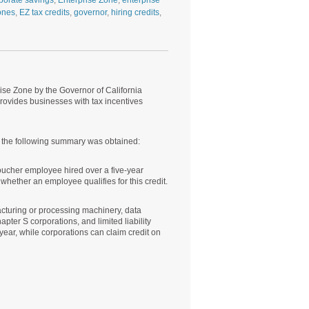
porate savings
,
Enterprise Zone
,
enterprise
ones
,
EZ tax credits
,
governor
,
hiring credits
,
ise Zone by the Governor of California
vides businesses with tax incentives
ch the following summary was obtained:
voucher employee hired over a five-year
e whether an employee qualifies for this credit.
acturing or processing machinery, data
ter S corporations, and limited liability
year, while corporations can claim credit on