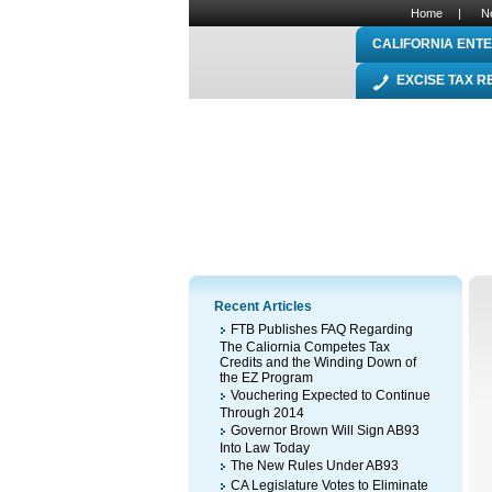
Home
|
N
CALIFORNIA ENTE
EXCISE TAX 
Recent Articles
FTB Publishes FAQ Regarding
The Caliornia Competes Tax
Credits and the Winding Down of
the EZ Program
Vouchering Expected to Continue
Through 2014
Governor Brown Will Sign AB93
Into Law Today
The New Rules Under AB93
CA Legislature Votes to Eliminate