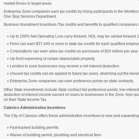
market forces in target areas.
Enterprise Zone companies earn tax credits by hiring participants in the Workfor
One Stop Services Department.
Business Investment Incentives /Tax credits and benefits to qualified companies 
Up to 100% Net Operating Loss carry-forward. NOL may be carried forward 1
Firms can earn $37,440 or more in state tax credits for each qualified employ
Corporations can earn sales tax credits on purchases of $20 million per year
Up-front expensing of certain depreciable property.
Lenders to zone businesses may receive a net interest deduction.
Unused tax credits can be applied to future tax years, stretching out the benefit
Enterprise Zone companies can earn preference points on state contracts.
Other State investments include State contract bid preference points; low-interes
deduction of interest income earned on loans to businesses in the Zone. Also qu
on their State Income Tax.
Calexico Administrative Incentives
The City of Calexico offers these administrative incentives to new and expandin
Fast-tracked building permits
Waiver of building permit, plumbing and electrical fees