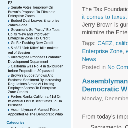
EZ
Senate Votes Tomorrow On
The Tax Foundati
Brown’s Proposal To Eliminate
it comes to taxes.
Enterprise Zones
Budget Deal Leaves Enterprise
Jerry Brown is gun
Zones Alone
Governor’s Go-”Away” Biz Tees
minimize the Enter
Up Its “New and Improved”
Enterprise Zone Tax Credit
Tags:
CAEZ
,
cali
Go Biz Pushing New Credit
5 of 37 “Job Killer” bills make it
Enterprise Zone
,
out of Session
Villaraigosa Proposes Economic
News
Development Department
Posted in
No Com
California was No. 4 in tax burden
before Proposition 30 passed
Brown’s Budget Shows Anti
Assemblyman 
Business Sentiment By Increasing
Regulations Aimed At Limiting
Democratic W
Employer Access To Enterprise
Zone Credits
Forbes Ranks California 41st On
Monday, December
Its Annual List Of Best States To Do
Business
Assemblyman V. Manuel Pérez
Appointed As The Democratic Whip
From today’s Impe
Categories
Sacramento, C