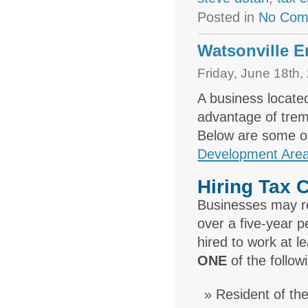
Posted in
No Com
Watsonville E
Friday, June 18th,
A business locate
advantage of treme
Below are some of
Development Area
Hiring Tax C
Businesses may re
over a five-year 
hired to work at l
ONE
of the followi
Resident of t