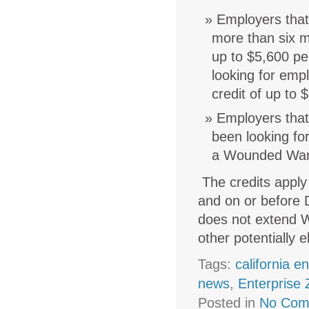
Employers that
more than six m
up to $5,600 pe
looking for emp
credit of up to
Employers that
been looking fo
a Wounded Warr
The credits apply
and on or before 
does not extend W
other potentially 
Tags:
california e
news
,
Enterprise
Posted in
No Com