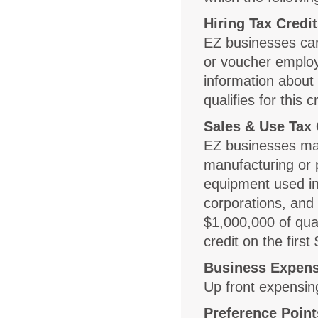
Hiring Tax Credi
EZ businesses can 
or voucher employe
information about 
qualifies for this c
Sales & Use Tax 
EZ businesses may
manufacturing or 
equipment used in
corporations, and l
$1,000,000 of qua
credit on the firs
Business Expens
Up front expensin
Preference Point