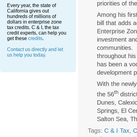
priorities of 
Every year, the state of
California gives out
Among his firs
hundreds of millions of
dollars in enterprise zone
bill that adds
tax credits. C & I, the tax
Enterprise Zon
credit experts, can help you
get these
credits
.
investment and
communities. S
Contact us directly and let
us help you today.
throughout his
has been a voc
development 
With the newly
th
the 56
distri
Dunes, Calexic
Springs, El Cen
Salton Sea, T
Tags:
C & I Tax
,