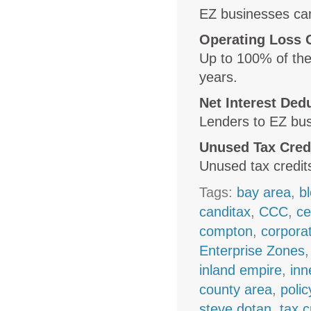
EZ businesses can
Operating Loss 
Up to 100% of the
years.
Net Interest Ded
Lenders to EZ bus
Unused Tax Cred
Unused tax credits
Tags:
bay area
,
b
canditax
,
CCC
,
ce
compton
,
corpora
Enterprise Zones
inland empire
,
inn
county area
,
polic
steve dotan
,
tax c