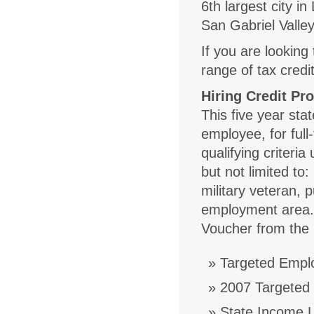
6th largest city i
San Gabriel Valley
If you are lookin
range of tax credi
Hiring Credit Pr
This five year stat
employee, for full
qualifying criteria
but not limited to:
military veteran, 
employment area. 
Voucher from the 
Targeted Empl
2007 Targeted
State Income L