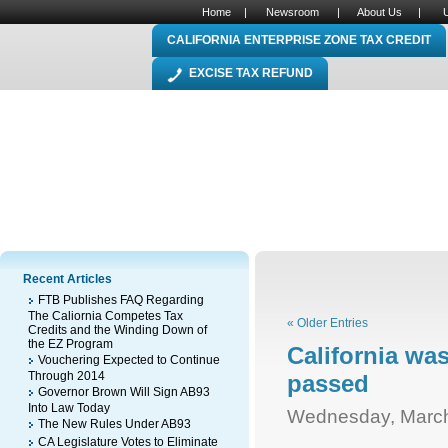
Home
|
Newsroom
|
About Us
|
CALIFORNIA ENTERPRISE ZONE TAX CREDIT
EXCISE TAX REFUND
Recent Articles
FTB Publishes FAQ Regarding
The Caliornia Competes Tax
« Older Entries
Credits and the Winding Down of
the EZ Program
California wa
Vouchering Expected to Continue
Through 2014
passed
Governor Brown Will Sign AB93
Into Law Today
Wednesday, March
The New Rules Under AB93
CA Legislature Votes to Eliminate