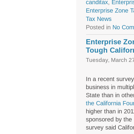
canditax
,
Enterpr
Enterprise Zone T
Tax News
Posted in
No Com
Enterprise Zo
Tough Califor
Tuesday, March 27
In a recent survey
business in multip
State than in othe
the California Fo
higher than in 20
sponsored by the
survey said Califo