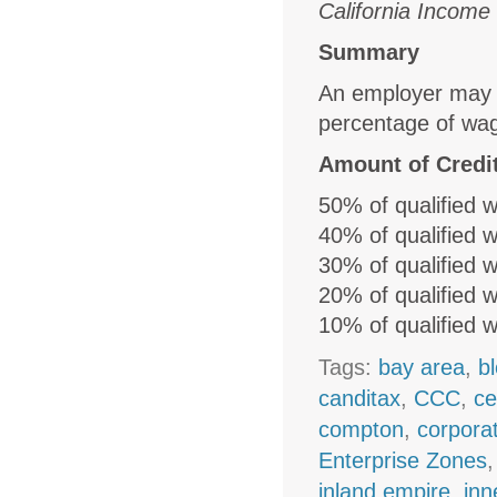
California Income
Summary
An employer may cl
percentage of wag
Amount of Credi
50% of qualified 
40% of qualified 
30% of qualified 
20% of qualified 
10% of qualified 
Tags:
bay area
,
b
canditax
,
CCC
,
ce
compton
,
corpora
Enterprise Zones
inland empire
,
inn