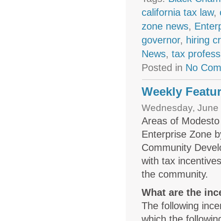
california tax law
,
zone news
,
Enter
governor
,
hiring c
News
,
tax profess
Posted in
No Com
Weekly Featur
Wednesday, June 
Areas of Modesto 
Enterprise Zone b
Community Develo
with tax incentiv
the community.
What are the inc
The following ince
which the followi