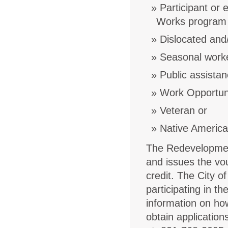
Participant or 
Works program 
Dislocated and
Seasonal work
Public assistan
Work Opportunit
Veteran or
Native Americ
The Redevelopmen
and issues the vo
credit. The City o
participating in 
information on how
obtain application