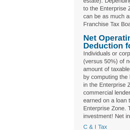
estate). Depending
to the Enterprise
can be as much as
Franchise Tax Bo
Net Operati
Deduction f
Individuals or co
(versus 50%) of n
amount of taxable
by computing the b
in the Enterprise
commercial lender
earned on a loan t
Enterprise Zone. 
investment! Net in
C & I Tax