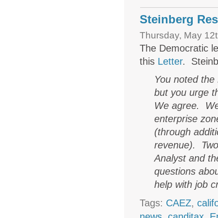
Steinberg Res
Thursday, May 12t
The Democratic le
this
Letter
. Steinb
You noted the 
but you urge t
We agree. We 
enterprise zon
(through additi
revenue). Two 
Analyst and the
questions abou
help with job c
Tags:
CAEZ
,
cali
news
,
canditax
,
E