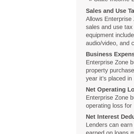
Sales and Use Ta
Allows Enterprise 
sales and use tax 
equipment include
audio/video, and
Business Expens
Enterprise Zone b
property purchased
year it’s placed in
Net Operating L
Enterprise Zone b
operating loss for
Net Interest Ded
Lenders can earn 
earned on loans m