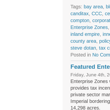
Tags:
bay area
,
b
canditax
,
CCC
,
ce
compton
,
corpora
Enterprise Zones
inland empire
,
inn
county area
,
polic
steve dotan
,
tax c
Posted in
No Com
Featured Ente
Friday, June 4th, 
Enterprise Zones 
provides tax ince
private sector ma
Imperial borderin
14,298 acres.