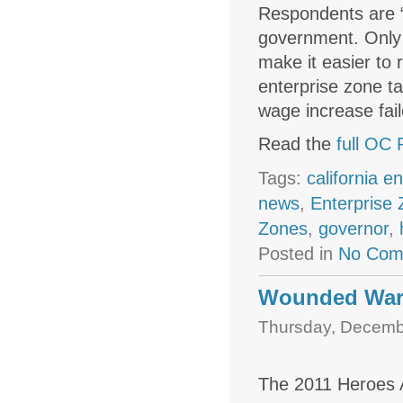
Respondents are “
government. Only 
make it easier to
enterprise zone t
wage increase fail
Read the
full OC 
Tags:
california e
news
,
Enterprise
Zones
,
governor
,
Posted in
No Com
Wounded War
Thursday, Decembe
The 2011 Heroes 