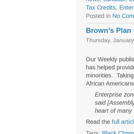
Tax Credits
,
Enter
Posted in
No Com
Brown’s Plan 
Thursday, January
Our Weekly publis
has helped provid
minorities. Takin
African Americans
Enterprise zone
said [Assembly
heart of many 
Read the
full artic
Tags:
Black Cham