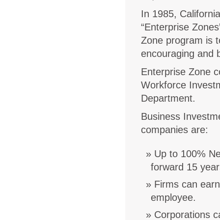
In 1985, Californi
“Enterprise Zones
Zone program is t
encouraging and bo
Enterprise Zone co
Workforce Invest
Department.
Business Investmen
companies are:
Up to 100% Net
forward 15 year
Firms can earn 
employee.
Corporations c