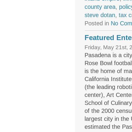
county area
,
polic
steve dotan
,
tax c
Posted in
No Com
Featured Ente
Friday, May 21st, 
Pasadena is a cit
Rose Bowl
footba
is the home of many
California Institu
(the leading robo
center), Art Cent
School of Culinar
of the 2000 censu
largest city in th
estimated the Pas