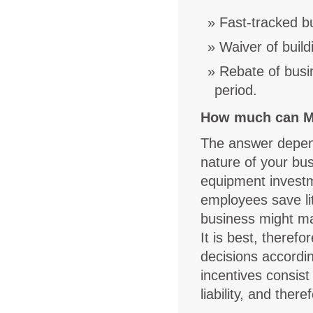
Fast-tracked bu
Waiver of build
Rebate of busin
period.
How much can M
The answer depend
nature of your bus
equipment invest
employees save lit
business might ma
It is best, theref
decisions accordin
incentives consist
liability, and the