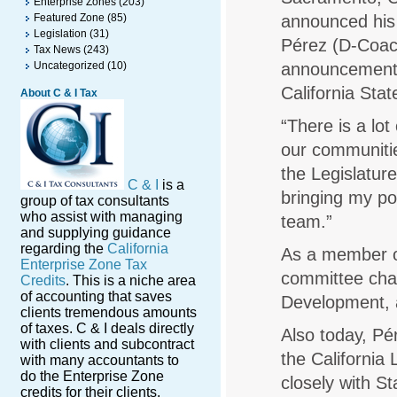
Enterprise Zones
(203)
Featured Zone
(85)
announced his
Legislation
(31)
Pérez (D-Coach
Tax News
(243)
Uncategorized
(10)
announcement 
California Sta
About C & I Tax
“There is a lo
our communitie
the Legislatur
C & I
is a
bringing my po
group of tax consultants
who assist with managing
team.”
and supplying guidance
regarding the
California
As a member of
Enterprise Zone Tax
committee cha
Credits
. This is a niche area
of accounting that saves
Development, 
clients tremendous amounts
of taxes. C & I deals directly
Also today, Pé
with clients and subcontract
the California
with many accountants to
do the Enterprise Zone
closely with St
credits for their clients.