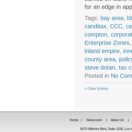
for an edge in app
Tags:
bay area
,
b
canditax
,
CCC
,
ce
compton
,
corpora
Enterprise Zones
inland empire
,
inn
county area
,
polic
steve dotan
,
tax c
Posted in
No Com
« Older Entries
Home
|
Newsroom
|
About Us
|
5670 Wilshire Blvd, Suite 1530, Lo