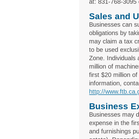
at: 831-768-3095
Sales and U
Businesses can sub
obligations by tak
may claim a tax c
to be used exclusi
Zone. Individuals 
million of machin
first $20 million
information, cont
http://www.ftb.ca.
Business E
Businesses may de
expense in the fir
and furnishings pu