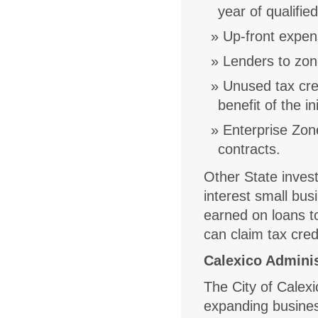
year of qualifi
Up-front expens
Lenders to zon
Unused tax cred
benefit of the in
Enterprise Zon
contracts.
Other State invest
interest small bus
earned on loans t
can claim tax cred
Calexico Adminis
The City of Calexi
expanding busine