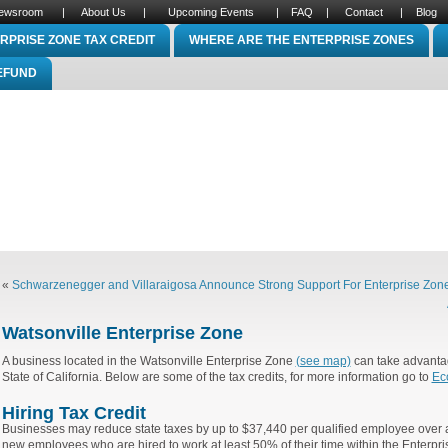
ewsroom
|
About Us
|
Upcoming Events
|
FAQ
|
Contact
|
Blog
RPRISE ZONE TAX CREDIT
WHERE ARE THE ENTERPRISE ZONES
REFUND
«
Schwarzenegger and Villaraigosa Announce Strong Support For Enterprise Zones
Watsonville Enterprise Zone
A business located in the Watsonville Enterprise Zone
(see map)
can take advantag
State of California. Below are some of the tax credits, for more information go to
Ec
Hiring Tax Credit
Businesses may reduce state taxes by up to $37,440 per qualified employee over a
new employees who are hired to work at least 50% of their time within the Enterp