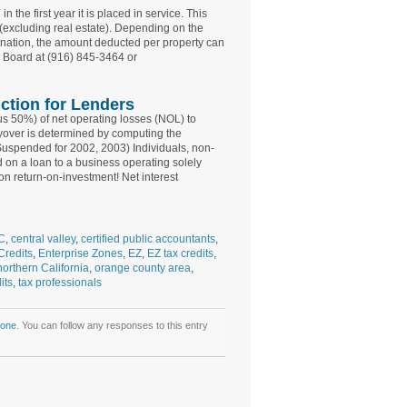
the first year it is placed in service. This
(excluding real estate). Depending on the
ignation, the amount deducted per property can
x Board at (916) 845-3464 or
ction for Lenders
us 50%) of net operating losses (NOL) to
ryover is determined by computing the
 (Suspended for 2002, 2003) Individuals, non-
 on a loan to a business operating solely
on return-on-investment! Net interest
C
,
central valley
,
certified public accountants
,
Credits
,
Enterprise Zones
,
EZ
,
EZ tax credits
,
northern California
,
orange county area
,
its
,
tax professionals
Zone
. You can follow any responses to this entry