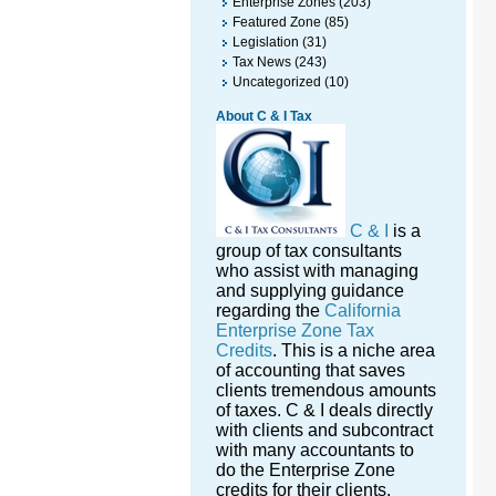
Enterprise Zones
(203)
Featured Zone
(85)
Legislation
(31)
Tax News
(243)
Uncategorized
(10)
About C & I Tax
C & I
is a
group of tax consultants
who assist with managing
and supplying guidance
regarding the
California
Enterprise Zone Tax
Credits
. This is a niche area
of accounting that saves
clients tremendous amounts
of taxes. C & I deals directly
with clients and subcontract
with many accountants to
do the Enterprise Zone
credits for their clients.