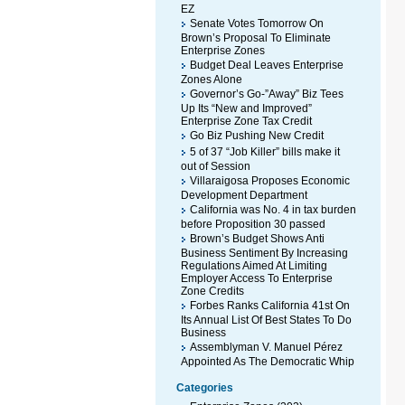
EZ
Senate Votes Tomorrow On
Brown’s Proposal To Eliminate
Enterprise Zones
Budget Deal Leaves Enterprise
Zones Alone
Governor’s Go-”Away” Biz Tees
Up Its “New and Improved”
Enterprise Zone Tax Credit
Go Biz Pushing New Credit
5 of 37 “Job Killer” bills make it
out of Session
Villaraigosa Proposes Economic
Development Department
California was No. 4 in tax burden
before Proposition 30 passed
Brown’s Budget Shows Anti
Business Sentiment By Increasing
Regulations Aimed At Limiting
Employer Access To Enterprise
Zone Credits
Forbes Ranks California 41st On
Its Annual List Of Best States To Do
Business
Assemblyman V. Manuel Pérez
Appointed As The Democratic Whip
Categories