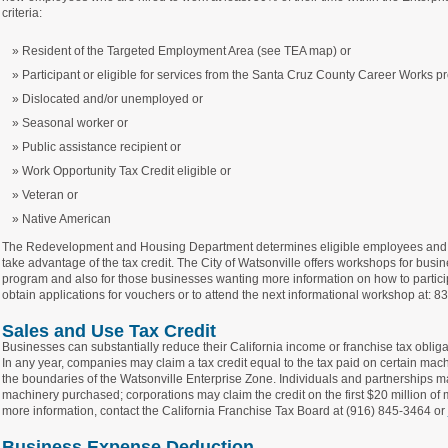
criteria:
Resident of the Targeted Employment Area (see TEA map) or
Participant or eligible for services from the Santa Cruz County Career Works 
Dislocated and/or unemployed or
Seasonal worker or
Public assistance recipient or
Work Opportunity Tax Credit eligible or
Veteran or
Native American
The Redevelopment and Housing Department determines eligible employees and i
take advantage of the tax credit. The City of Watsonville offers workshops for busin
program and also for those businesses wanting more information on how to partici
obtain applications for vouchers or to attend the next informational workshop at: 
Sales and Use Tax Credit
Businesses can substantially reduce their California income or franchise tax obligat
In any year, companies may claim a tax credit equal to the tax paid on certain mac
the boundaries of the Watsonville Enterprise Zone. Individuals and partnerships may
machinery purchased; corporations may claim the credit on the first $20 million of
more information, contact the California Franchise Tax Board at (916) 845-3464 or
Business Expense Deduction