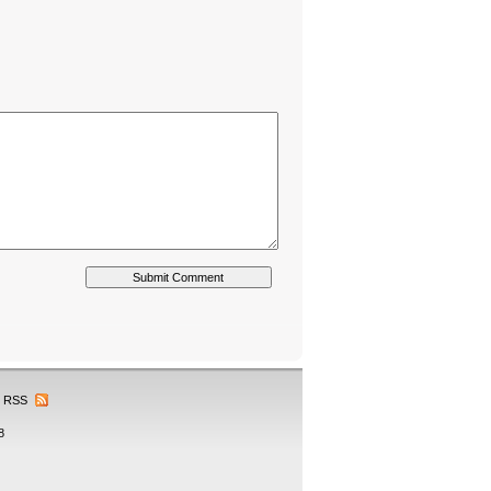
RSS
8