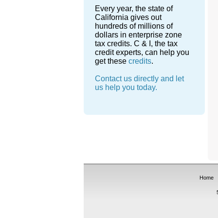
Every year, the state of
California gives out
hundreds of millions of
dollars in enterprise zone
tax credits. C & I, the tax
credit experts, can help you
get these
credits
.
Contact us directly and let
us help you today.
Home