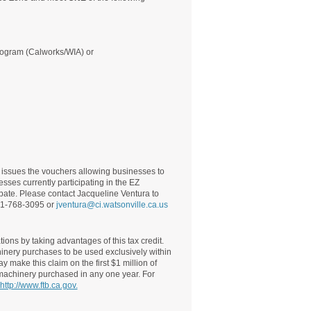
program (Calworks/WIA) or
ssues the vouchers allowing businesses to
esses currently participating in the EZ
pate. Please contact Jacqueline Ventura to
831-768-3095 or
jventura@ci.watsonville.ca.us
ions by taking advantages of this tax credit.
hinery purchases to be used exclusively within
 make this claim on the first $1 million of
 machinery purchased in any one year. For
http://www.ftb.ca.gov.