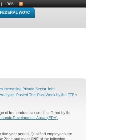
|
RSS
FEDERAL WOTC
 Increasing Private Sector Jobs
Analyses Posted This Past Week by the FTB
»
e of tremendous tax credits offered by the
onomic Development Areas (EDA).
 five-year period. Qualified employees are
rise Zone and meet
ONE
of the following