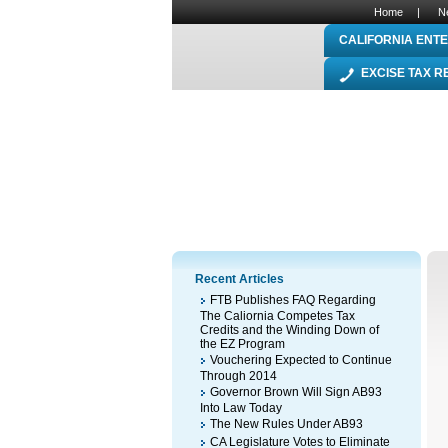
Home
|
N
CALIFORNIA ENTE
EXCISE TAX 
Recent Articles
FTB Publishes FAQ Regarding
The Caliornia Competes Tax
Credits and the Winding Down of
the EZ Program
Vouchering Expected to Continue
Through 2014
Governor Brown Will Sign AB93
Into Law Today
The New Rules Under AB93
CA Legislature Votes to Eliminate