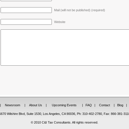
Mail (will not be published) (required)
Website
|
Newsroom
|
About Us
|
Upcoming Events
|
FAQ
|
Contact
|
Blog
|
5670 Wilshire Blvd, Suite 1530, Los Angeles, CA 90036, Ph: 310-402-2780, Fax: 866-381-311
© 2010 C&I Tax Consultants. All rights reserved.