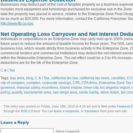
Businesses may deduct part of the cost of tangible property as a business expense in 
includes most equipment and furnishings purchased for exclusive use in the Zone 
date the property was placed in service, relative to the Enterprise Zone Final Des
be as much as $20,000. For more information, contact the California Franchise Ta
http://www.ftb.ca.gov.
Net Operating Loss Carryover and Net Interest Dedu
Individuals or corporations in an Enterprise Zone may carry over up to 100% (vers
future years to reduce the amount of taxable income for those years. The NOL car
business loss, which results strictly from business activity in the Enterprise Zone.
commercial lenders and commercial institutions may deduct the net interest earned
within the Watsonville Enterprise Zone. The net effect could be a 3 to 4% increase 
deductions are for the life of the Enterprise Zone.
C & I Tax
Tags:
bay area
,
blog
,
C & I Tax
,
california tax law
,
california tax news
,
canditax
,
CC
city of compton
,
compton
,
corporate savings
,
CPA
,
CPA firms
,
Enterprise Zone Tax 
governor
,
imperial valley
,
incentives
,
inland empire
,
inner-city
,
los angeles region
,
policy
,
qualify
,
sacramento area
,
san diego area
,
santa clarita
,
steve dotan
,
tax cred
This entry was posted on Friday, June 18th, 2010 at 4:19 am and is filed under
Featured 
through the
RSS 2.0
feed. You can
leave a response
, or
trackback
from your own site.
Leave a Reply
Name (required)