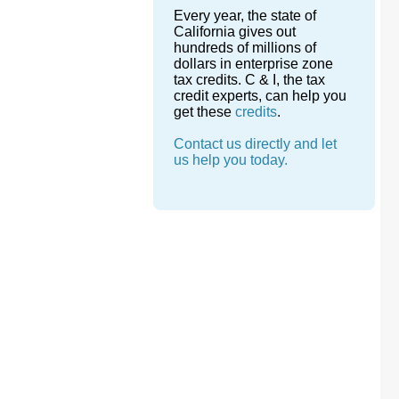
Every year, the state of
California gives out
hundreds of millions of
dollars in enterprise zone
tax credits. C & I, the tax
credit experts, can help you
get these
credits
.
Contact us directly and let
us help you today.