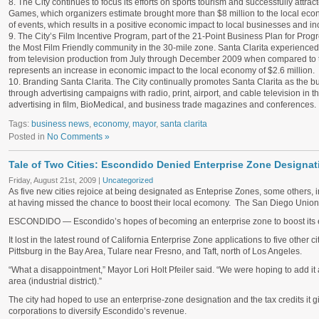
8. The City continues to focus its efforts on sports tourism and successfully attra
Games, which organizers estimate brought more than $8 million to the local econo
of events, which results in a positive economic impact to local businesses and i
9. The City’s Film Incentive Program, part of the 21-Point Business Plan for Prog
the Most Film Friendly community in the 30-mile zone. Santa Clarita experienced 
from television production from July through December 2009 when compared to t
represents an increase in economic impact to the local economy of $2.6 million.
10. Branding Santa Clarita. The City continually promotes Santa Clarita as the b
through advertising campaigns with radio, print, airport, and cable television in t
advertising in film, BioMedical, and business trade magazines and conferences.
Tags:
business news
,
economy
,
mayor
,
santa clarita
Posted in
No Comments »
Tale of Two Cities: Escondido Denied Enterprise Zone Designat
Friday, August 21st, 2009 |
Uncategorized
As five new cities rejoice at being designated as Enteprise Zones, some others,
at having missed the chance to boost their local ecomony. The San Diego Union 
ESCONDIDO
— Escondido’s hopes of becoming an enterprise zone to boost it
It lost in the latest round of California Enterprise Zone applications to five other 
Pittsburg in the Bay Area, Tulare near Fresno, and Taft, north of Los Angeles.
“What a disappointment,” Mayor Lori Holt Pfeiler said. “We were hoping to add it 
area (industrial district).”
The city had hoped to use an enterprise-zone designation and the tax credits it gi
corporations to diversify Escondido’s revenue.