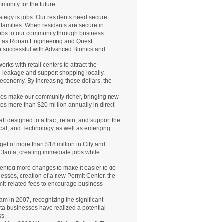
munity for the future:
tegy is jobs. Our residents need secure
ir families. When residents are secure in
jobs to our community through business
ch as Ronan Engineering and Quest
 successful with Advanced Bionics and
ks with retail centers to attract the
ng leakage and support shopping locally.
l economy. By increasing these dollars, the
nies make our community richer, bringing new
tes more than $20 million annually in direct
f designed to attract, retain, and support the
ical, and Technology, as well as emerging
get of more than $18 million in City and
Clarita, creating immediate jobs while
mented more changes to make it easier to do
nesses, creation of a new Permit Center, the
rmit-related fees to encourage business
am in 2007, recognizing the significant
ta businesses have realized a potential
ss.