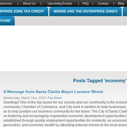
ewsroom
|
About Us
|
Upcoming Events
|
FAQ
|
Contact
|
Blog
RPRISE ZONE TAX CREDIT
WHERE ARE THE ENTERPRISE ZONES
REFUND
Posts Tagged ‘economy’
A Message from Santa Clarita Mayor Laurene Weste
Wednesday, March 31st, 2010 |
Tax News
Greetings! One of the top issues for our country and our community is the econom
community, Chamber of Commerce, and City work in tandem to help businesses 
as to help position our business community for the future. The City of Santa Clar
on fostering and encouraging responsible economic development opportunities th
established through quality employment opportunities for residents; an economi
generation, and economic wealth by attracting external monies to the local econo