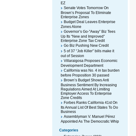
EZ
Senate Votes Tomorrow On
Brown’s Proposal To Eliminate
Enterprise Zones
Budget Deal Leaves Enterprise
Zones Alone
Governor’s Go-”Away” Biz Tees
Up Its “New and Improved”
Enterprise Zone Tax Credit
Go Biz Pushing New Credit
5 of 37 “Job Killer” bills make it
out of Session
Villaraigosa Proposes Economic
Development Department
California was No. 4 in tax burden
before Proposition 30 passed
Brown’s Budget Shows Anti
Business Sentiment By Increasing
Regulations Aimed At Limiting
Employer Access To Enterprise
Zone Credits
Forbes Ranks California 41st On
Its Annual List Of Best States To Do
Business
Assemblyman V. Manuel Pérez
Appointed As The Democratic Whip
Categories