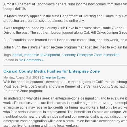
Almost 40 percent of Escondido’s general fund income now comes from sales tax,
budget deficits.
In March, the city applied to the state Department of Housing and Community D
proposing an area that covered almost the entire city.
It was roughly bounded by Country Club Drive to the west, state Route 78 and E
Drive to the east. The southern border jogged along Oak Hill Drive, Juniper Stre
But Escondido soon learned that it faced record competition, and this week, the d
John Nunn, the state’s enterprise-zone program manager, declined to explain the 
Tags:
denial
,
economic development
,
economy
,
Enterprise Zone
,
escondido
Posted in
No Comments »
Oxnard County Media Pushes for Enterprise Zone
Monday, August 3rd, 2009 |
Enterprise Zones
With the need for economic development, certain regions in California are stron
Most recently, Bruce Stenslie and Steve Kinney, of the Ventura County Star, had th
Enterprise Zone program:
To understand why cities seek an enterprise-zone designation, and to evaluate its 
works. Enterprise zones are tied to areas that suffer higher-than-average unemp
enterprise zone may receive tax credits for hiring new workers, but only for work
who face serious barriers to employment. The benefits for Oxnard are unique. We
neighborhoods near the city’s industrial and commercial districts, but a discon
enterprise-zone designation will place a premium on the skills developed by work
tax incentive for training and hiring local workers.