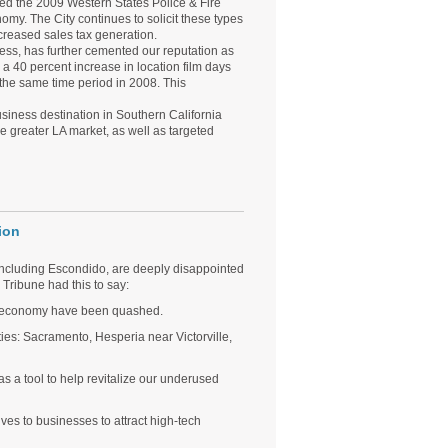
cted the 2009 Western States Police & Fire
my. The City continues to solicit these types
ncreased sales tax generation.
ress, has further cemented our reputation as
a 40 percent increase in location film days
he same time period in 2008. This
usiness destination in Southern California
he greater LA market, as well as targeted
ion
 including Escondido, are deeply disappointed
Tribune had this to say:
s economy have been quashed.
cities: Sacramento, Hesperia near Victorville,
as a tool to help revitalize our underused
ves to businesses to attract high-tech