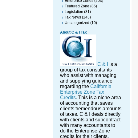
Enterprise Zones
(203)
Featured Zone
(85)
Legislation
(31)
Tax News
(243)
Uncategorized
(10)
About C & I Tax
C & I
is a
group of tax consultants
who assist with managing
and supplying guidance
regarding the
California
Enterprise Zone Tax
Credits
. This is a niche area
of accounting that saves
clients tremendous amounts
of taxes. C & I deals directly
with clients and subcontract
with many accountants to
do the Enterprise Zone
credits for their clients.