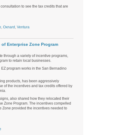
consultation to see the tax credits that are
e
,
Oxnard
,
Ventura
 of Enterprise Zone Program
te through a variety of incentive programs,
gram to retain local businesses.
he EZ program works in the San Bernadino
ring products, has been aggressively
se of the incentives and tax credits offered by
nia.
signs, also shared how they relocated their
rise Zone Program. The incentives compelled
se Zone provided the incentives needed to
e