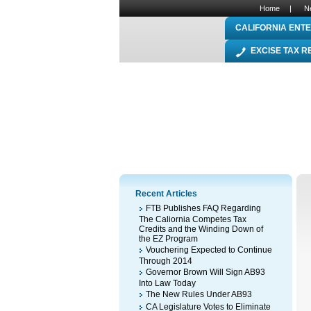
Home
|
N
CALIFORNIA ENTE
EXCISE TAX 
Recent Articles
FTB Publishes FAQ Regarding
The Caliornia Competes Tax
Credits and the Winding Down of
the EZ Program
Vouchering Expected to Continue
Through 2014
Governor Brown Will Sign AB93
Into Law Today
The New Rules Under AB93
CA Legislature Votes to Eliminate