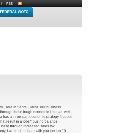
|
RSS
FEDERAL WOTC
y. Here in Santa Clarita, our business
through these tough economic times as well
ita has a three-part economic strategy focused
at result in a jobs/housing balance,
c base through increased sales tax
my. I wanted to share with you the top 10