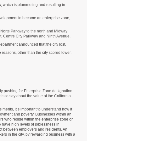
 which is plummeting and resulting in
evelopment to become an enterprise zone,
l Norte Parkway to the north and Midway
et, Centre City Parkway and Ninth Avenue.
epartment announced that the city lost.
reasons, other than the city scored lower.
gly pushing for Enterprise Zone designation.
is to say about the value of the California
merits, it’s important to understand how it
loyment and poverty. Businesses within an
ers who reside within the enterprise zone or
 have high levels of joblessness in
nect between employers and residents. An
ers in the city, by rewarding business with a