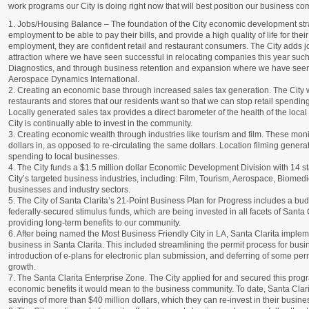
work programs our City is doing right now that will best position our business com
1. Jobs/Housing Balance – The foundation of the City economic development stra
employment to be able to pay their bills, and provide a high quality of life for the
employment, they are confident retail and restaurant consumers. The City adds 
attraction where we have seen successful in relocating companies this year su
Diagnostics, and through business retention and expansion where we have seen
Aerospace Dynamics International.
2. Creating an economic base through increased sales tax generation. The City wor
restaurants and stores that our residents want so that we can stop retail spendi
Locally generated sales tax provides a direct barometer of the health of the loca
City is continually able to invest in the community.
3. Creating economic wealth through industries like tourism and film. These mo
dollars in, as opposed to re-circulating the same dollars. Location filming genera
spending to local businesses.
4. The City funds a $1.5 million dollar Economic Development Division with 14 staf
City’s targeted business industries, including: Film, Tourism, Aerospace, Biomed
businesses and industry sectors.
5. The City of Santa Clarita’s 21-Point Business Plan for Progress includes a bud
federally-secured stimulus funds, which are being invested in all facets of Santa 
providing long-term benefits to our community.
6. After being named the Most Business Friendly City in LA, Santa Clarita imple
business in Santa Clarita. This included streamlining the permit process for busi
introduction of e-plans for electronic plan submission, and deferring of some pe
growth.
7. The Santa Clarita Enterprise Zone. The City applied for and secured this progr
economic benefits it would mean to the business community. To date, Santa Clari
savings of more than $40 million dollars, which they can re-invest in their busine