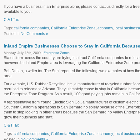
If you have a business in an Enterprise Zone, please contact us directly for a free 
available to you.
C & I Tax
Tags:
california companies
,
California Enterprise Zona
,
economy
,
local business
Posted in
No Comments »
Inland Empire Businesses Choose to Stay in California Because
Monday, July 13th, 2009 |
Enterprise Zones
States from across the country are trying to attract California companies to reloca
however the Inland Empire area is leveraging the California Enterprise Zone pro
Bob Dutton, a writer for ‘The Sun’ reported the following two examples of how t
area:
For example, U.S. Rubber Recycling Inc., a manufacturer of recycled rubber floo
recruited to relocate to Arizona. They ultimately chose to stay in California becau
the Enterprise Zone Program. As a result, 100 good paying jobs remain in Califor
A representative from Young Electric Sign Co., a manufacturer of custom electric 
Southern California operations to San Bernardino solely because of the Enterp
them to stop looking in other areas because the San Bernardino Valley Enterpri
grow their business and staff.
C & I Tax
Tags:
california companies
,
California Enterprise Zona
,
economy
,
local business
Posted in
No Comments »