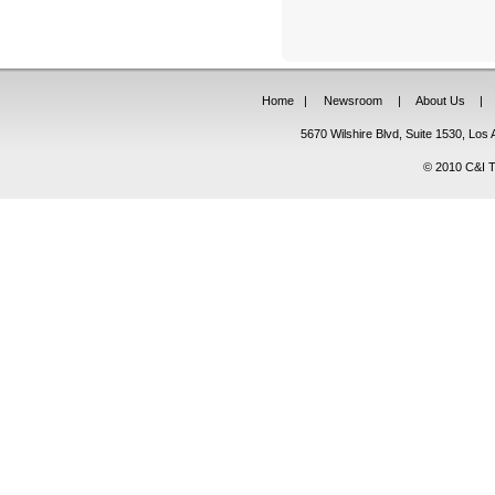
Home
|
Newsroom
|
About Us
|
5670 Wilshire Blvd, Suite 1530, Lo
© 2010 C&I Ta