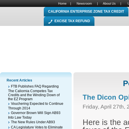
Home
|
Newsroom
|
About Us
|
CALIFORNIA ENTERPRISE ZONE TAX CREDIT
EXCISE TAX REFUND
Recent Articles
P
FTB Publishes FAQ Regarding
The Caliornia Competes Tax
Credits and the Winding Down of
The Dicon Op
the EZ Program
Vouchering Expected to Continue
Friday, April 27th,
Through 2014
Governor Brown Will Sign AB93
Into Law Today
Here is the a
The New Rules Under AB93
CA Legislature Votes to Eliminate