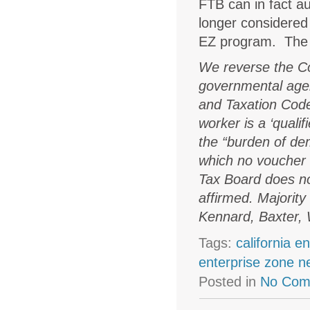
FTB can in fact au
longer considered 
EZ program. The 
We reverse the Cou
governmental agen
and Taxation Code
worker is a ‘quali
the “burden of de
which no voucher s
Tax Board does not
affirmed. Majority
Kennard, Baxter, 
Tags:
california e
enterprise zone 
Posted in
No Com