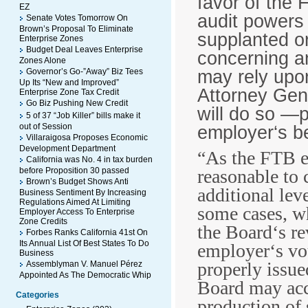
favor of the 
EZ
audit powers 
Senate Votes Tomorrow On
Brown’s Proposal To Eliminate
supplanted or
Enterprise Zones
Budget Deal Leaves Enterprise
concerning a
Zones Alone
may rely upon
Governor’s Go-”Away” Biz Tees
Up Its “New and Improved”
Attorney Gen
Enterprise Zone Tax Credit
Go Biz Pushing New Credit
will do so ―
5 of 37 “Job Killer” bills make it
out of Session
employer‘s be
Villaraigosa Proposes Economic
Development Department
“As the FTB ex
California was No. 4 in tax burden
before Proposition 30 passed
reasonable to 
Brown’s Budget Shows Anti
additional lev
Business Sentiment By Increasing
Regulations Aimed At Limiting
some cases, wh
Employer Access To Enterprise
Zone Credits
the Board‘s re
Forbes Ranks California 41st On
Its Annual List Of Best States To Do
employer‘s vo
Business
properly issue
Assemblyman V. Manuel Pérez
Appointed As The Democratic Whip
Board may acc
Categories
production of 