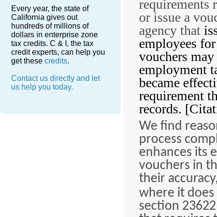
requirements 
Every year, the state of
or issue a vou
California gives out
hundreds of millions of
agency that
is
dollars in enterprise zone
employees for
tax credits. C & I, the tax
credit experts, can help you
vouchers may b
get these
credits
.
employment tak
Contact us directly and let
became effect
us help you today.
requirement th
records. [Citat
We find reaso
process compl
enhances its e
vouchers in th
their accuracy
where it does
section 23622.