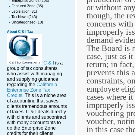
Enterprise Zones
(203)
or without any
Featured Zone
(85)
Legislation
(31)
though, the r
Tax News
(243)
concerns with 
Uncategorized
(10)
improperly iss
About C & I Tax
demand eviden
The Board is n
case, just as i
return; in fact
C & I
is a
group of tax consultants
prevents this a
who assist with managing
constraints, o
and supplying guidance
regarding the
California
employee eligi
Enterprise Zone Tax
cases where i
Credits
. This is a niche area
of accounting that saves
improperly is
clients tremendous amounts
vouchering pro
of taxes. C & I deals directly
with clients and subcontract
voucher, notin
with many accountants to
in this case t
do the Enterprise Zone
credits for their clients.