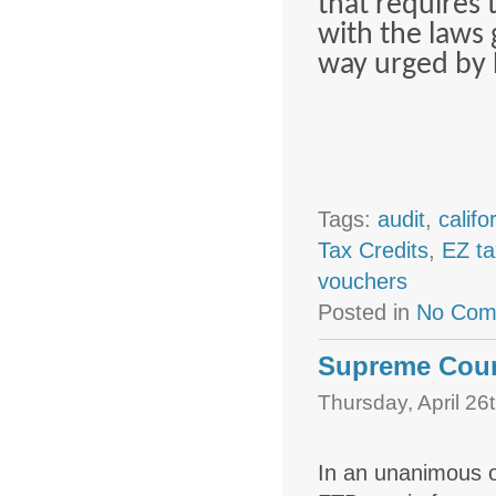
that requires 
with the laws 
way urged by 
Tags:
audit
,
califo
Tax Credits
,
EZ ta
vouchers
Posted in
No Com
Supreme Court
Thursday, April 26
In an unanimous o