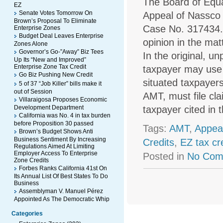
The Board of Equal
EZ
Senate Votes Tomorrow On
Appeal of Nassco 
Brown’s Proposal To Eliminate
Case No. 317434. T
Enterprise Zones
Budget Deal Leaves Enterprise
opinion in the mat
Zones Alone
Governor’s Go-”Away” Biz Tees
In the original, u
Up Its “New and Improved”
Enterprise Zone Tax Credit
taxpayer may use 
Go Biz Pushing New Credit
situated taxpayers
5 of 37 “Job Killer” bills make it
out of Session
AMT, must file cl
Villaraigosa Proposes Economic
Development Department
taxpayer cited in
California was No. 4 in tax burden
before Proposition 30 passed
Tags:
AMT
,
Appea
Brown’s Budget Shows Anti
Business Sentiment By Increasing
Credits
,
EZ tax cr
Regulations Aimed At Limiting
Employer Access To Enterprise
Posted in
No Com
Zone Credits
Forbes Ranks California 41st On
Its Annual List Of Best States To Do
Business
Assemblyman V. Manuel Pérez
Appointed As The Democratic Whip
Categories