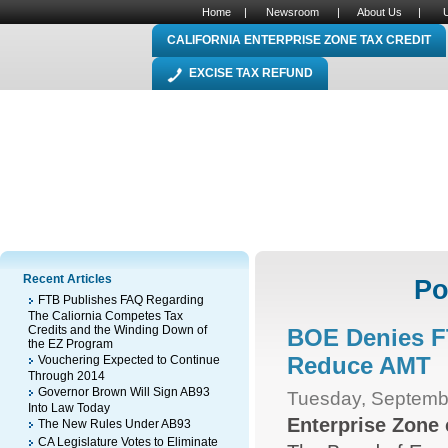
Home
|
Newsroom
|
About Us
|
CALIFORNIA ENTERPRISE ZONE TAX CREDIT
EXCISE TAX REFUND
Recent Articles
Po
FTB Publishes FAQ Regarding
The Caliornia Competes Tax
Credits and the Winding Down of
BOE Denies F
the EZ Program
Reduce AMT
Vouchering Expected to Continue
Through 2014
Governor Brown Will Sign AB93
Tuesday, Septemb
Into Law Today
Enterprise Zone
The New Rules Under AB93
CA Legislature Votes to Eliminate