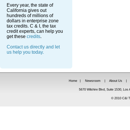
Every year, the state of
California gives out
hundreds of millions of
dollars in enterprise zone
tax credits. C & I, the tax
credit experts, can help you
get these
credits
.
Contact us directly and let
us help you today.
Home
|
Newsroom
|
About Us
|
5670 Wilshire Blvd, Suite 1530, Lo
© 2010 C&I Ta