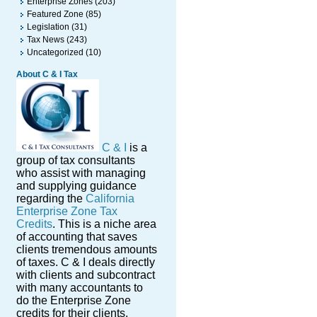
Enterprise Zones
(203)
Featured Zone
(85)
Legislation
(31)
Tax News
(243)
Uncategorized
(10)
About C & I Tax
C & I
is a
group of tax consultants
who assist with managing
and supplying guidance
regarding the
California
Enterprise Zone Tax
Credits
. This is a niche area
of accounting that saves
clients tremendous amounts
of taxes. C & I deals directly
with clients and subcontract
with many accountants to
do the Enterprise Zone
credits for their clients.