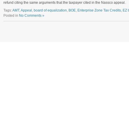
refund citing the same arguments that the taxpayer cited in the Nassco appeal.
Tags:
AMT
,
Appeal
,
board of equalization
,
BOE
,
Enterprise Zone Tax Credits
,
EZ t
Posted in
No Comments »