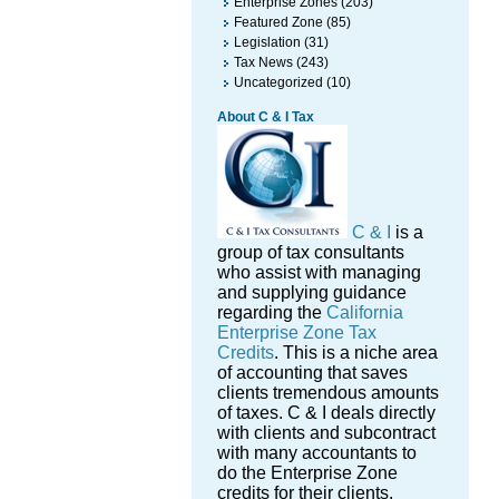
Enterprise Zones
(203)
Featured Zone
(85)
Legislation
(31)
Tax News
(243)
Uncategorized
(10)
About C & I Tax
C & I
is a
group of tax consultants
who assist with managing
and supplying guidance
regarding the
California
Enterprise Zone Tax
Credits
. This is a niche area
of accounting that saves
clients tremendous amounts
of taxes. C & I deals directly
with clients and subcontract
with many accountants to
do the Enterprise Zone
credits for their clients.