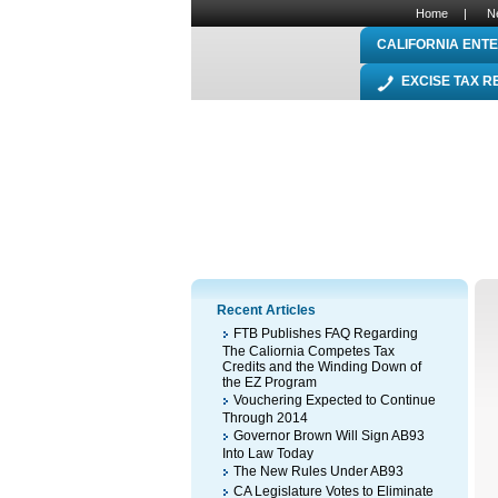
Home
|
N
CALIFORNIA ENTE
EXCISE TAX 
Recent Articles
FTB Publishes FAQ Regarding
The Caliornia Competes Tax
Credits and the Winding Down of
the EZ Program
Vouchering Expected to Continue
Through 2014
Governor Brown Will Sign AB93
Into Law Today
The New Rules Under AB93
CA Legislature Votes to Eliminate