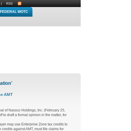
|
RSS
FEDERAL WOTC
ation’
ce AMT
eal of Nassco Holdings, Inc. (February 25,
to draft a formal opinion in the matter, for
payer may use Enterprise Zone tax credits to
credits against AMT, must file claims for