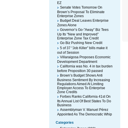
EZ
Senate Votes Tomorrow On
Brown’s Proposal To Eliminate
Enterprise Zones
Budget Deal Leaves Enterprise
Zones Alone
Governor’s Go-”Away” Biz Tees
Up Its “New and Improved”
Enterprise Zone Tax Credit
Go Biz Pushing New Credit
5 of 37 “Job Killer” bills make it
out of Session
Villaraigosa Proposes Economic
Development Department
California was No. 4 in tax burden
before Proposition 30 passed
Brown’s Budget Shows Anti
Business Sentiment By Increasing
Regulations Aimed At Limiting
Employer Access To Enterprise
Zone Credits
Forbes Ranks California 41st On
Its Annual List Of Best States To Do
Business
Assemblyman V. Manuel Pérez
Appointed As The Democratic Whip
Categories