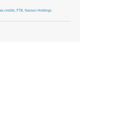
ax credits
,
FTB
,
Nassco Holdings