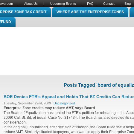
ewsroom
|
About Us
|
Upcoming Events
|
FAQ
|
Contact
|
Blog
RPRISE ZONE TAX CREDIT
WHERE ARE THE ENTERPRISE ZONES
REFUND
Posts Tagged ‘board of equaliz
BOE Denies FTB's Appeal and Holds That EZ Credits Can Redu
Tuesday, September 22nd, 2009 |
Uncategorized
Enterprise Zone credits may reduce AMT, says Board
The Board of Equalization has denied the FTB’s petition for rehearing in the App
2009) Cal. St. Bd. of Equal. Case No. 317434. The Board has also directed its staff 
consideration.
In the original, unpublished letter decision of Nassco, the Board ruled that a tax
reduce AMT. Similarly situated taxpayers, who want to apply their Enterprise Zone 