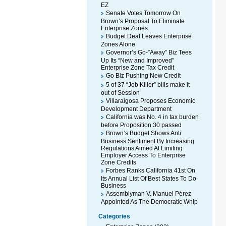
EZ
Senate Votes Tomorrow On
Brown’s Proposal To Eliminate
Enterprise Zones
Budget Deal Leaves Enterprise
Zones Alone
Governor’s Go-”Away” Biz Tees
Up Its “New and Improved”
Enterprise Zone Tax Credit
Go Biz Pushing New Credit
5 of 37 “Job Killer” bills make it
out of Session
Villaraigosa Proposes Economic
Development Department
California was No. 4 in tax burden
before Proposition 30 passed
Brown’s Budget Shows Anti
Business Sentiment By Increasing
Regulations Aimed At Limiting
Employer Access To Enterprise
Zone Credits
Forbes Ranks California 41st On
Its Annual List Of Best States To Do
Business
Assemblyman V. Manuel Pérez
Appointed As The Democratic Whip
Categories