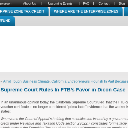
ewsroom
|
About Us
|
Upcoming Events
|
FAQ
|
Contact
|
Blog
RPRISE ZONE TAX CREDIT
WHERE ARE THE ENTERPRISE ZONES
REFUND
«
Amid Tough Business Climate, California Entrepreneurs Flourish In Part Becuas
Supreme Court Rules In FTB’s Favor in Dicon Case
In an unanimous opinion today, the California Supreme Court ruled that the FTB ca
voucher certificate is no longer considered “prima facie” evidence that the worker 
states:
We reverse the Court of Appeal’s holding that a certification issued by a governmen
credit under Revenue and Taxation Code section 23622.7 constitutes “prima facie pr