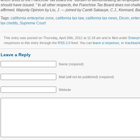
which shifts to the Franchise Tax board the “burden of demonstrating an employee 
should have issued. ” In all other respects, the Franchise Tax Board does not chall
affirmed. Majority Opinion by Liu, J. — joined by Cantil-Sakauye, C.J., Kennard, Ba
Tags:
california enterprise zone
,
california tax law
,
california tax news
,
Dicon
,
enter
tax credits
,
Supreme Court
This entry was posted on Thursday, April 26th, 2012 at 11:18 am and is filed under
Enterpr
responses to this entry through the
RSS 2.0
feed. You can
leave a response
, or
trackbac
Leave a Reply
Name (required)
Mail (will not be published) (required)
Website