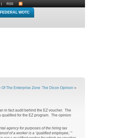
|
RSS
FEDERAL WOTC
e Of The Enterprise Zone
The Dicon Opinion
»
n in fact audit behind the EZ voucher. The
is qualified for the EZ program. The opinion
tal agency for purposes of the hiring tax
oof of a worker is a ‘qualified employee,’ ”