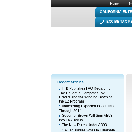
Home
|
N
CALIFORNIA ENTE
EXCISE TAX 
Recent Articles
FTB Publishes FAQ Regarding
The Caliornia Competes Tax
Credits and the Winding Down of
the EZ Program
Vouchering Expected to Continue
Through 2014
Governor Brown Will Sign AB93
Into Law Today
The New Rules Under AB93
CA Legislature Votes to Eliminate