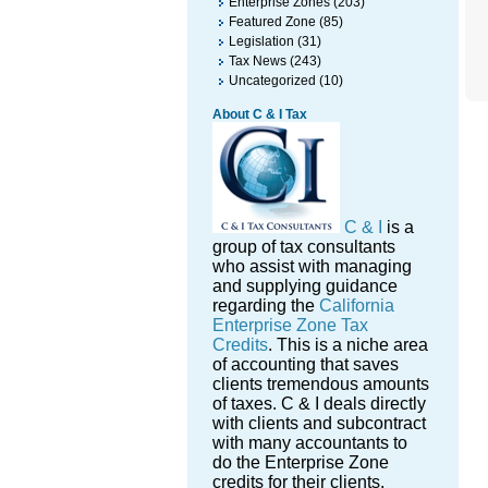
Enterprise Zones
(203)
Featured Zone
(85)
Legislation
(31)
Tax News
(243)
Uncategorized
(10)
About C & I Tax
C & I
is a
group of tax consultants
who assist with managing
and supplying guidance
regarding the
California
Enterprise Zone Tax
Credits
. This is a niche area
of accounting that saves
clients tremendous amounts
of taxes. C & I deals directly
with clients and subcontract
with many accountants to
do the Enterprise Zone
credits for their clients.