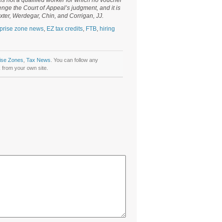
is not a qualified worker for which no voucher
enge the Court of Appeal’s judgment, and it is
xter, Werdegar, Chin, and Corrigan, JJ.
prise zone news
,
EZ tax credits
,
FTB
,
hiring
ise Zones
,
Tax News
. You can follow any
k
from your own site.