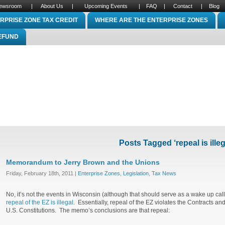
ewsroom
|
About Us
|
Upcoming Events
|
FAQ
|
Contact
|
Blog
RPRISE ZONE TAX CREDIT
WHERE ARE THE ENTERPRISE ZONES
REFUND
Posts Tagged ‘repeal is illeg
Memorandum to Jerry Brown and the Unions
Friday, February 18th, 2011 |
Enterprise Zones
,
Legislation
,
Tax News
No, it’s not the events in Wisconsin (although that should serve as a wake up cal
repeal of the EZ is illegal
. Essentially, repeal of the EZ violates the Contracts a
U.S. Constitutions. The memo’s conclusions are that repeal: