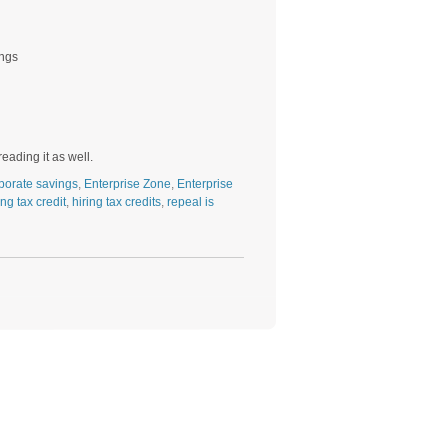
ings
ading it as well.
porate savings
,
Enterprise Zone
,
Enterprise
ing tax credit
,
hiring tax credits
,
repeal is