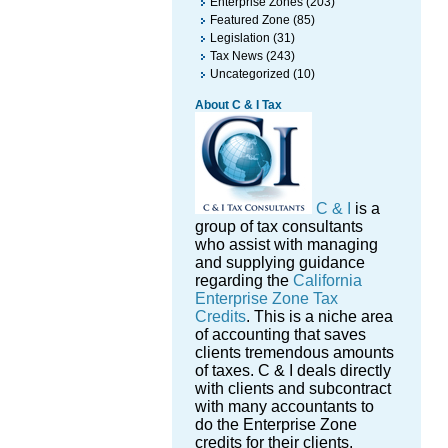
Enterprise Zones
(203)
Featured Zone
(85)
Legislation
(31)
Tax News
(243)
Uncategorized
(10)
About C & I Tax
C & I
is a
group of tax consultants
who assist with managing
and supplying guidance
regarding the
California
Enterprise Zone Tax
Credits
. This is a niche area
of accounting that saves
clients tremendous amounts
of taxes. C & I deals directly
with clients and subcontract
with many accountants to
do the Enterprise Zone
credits for their clients.