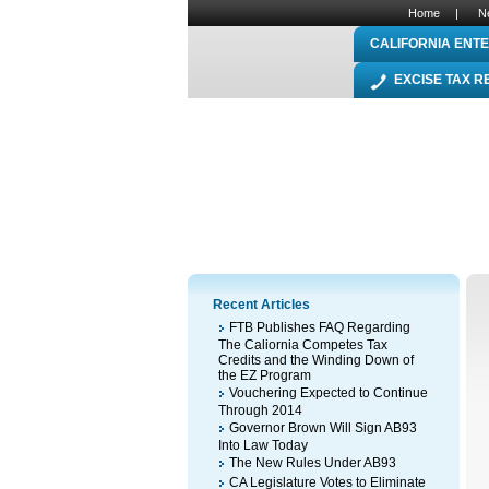
Home
|
N
CALIFORNIA ENTE
EXCISE TAX 
Recent Articles
FTB Publishes FAQ Regarding
The Caliornia Competes Tax
Credits and the Winding Down of
the EZ Program
Vouchering Expected to Continue
Through 2014
Governor Brown Will Sign AB93
Into Law Today
The New Rules Under AB93
CA Legislature Votes to Eliminate