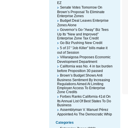
EZ
Senate Votes Tomorrow On
Brown’s Proposal To Eliminate
Enterprise Zones
Budget Deal Leaves Enterprise
Zones Alone
Governor’s Go-”Away” Biz Tees
Up Its “New and Improved”
Enterprise Zone Tax Credit
Go Biz Pushing New Credit
5 of 37 “Job Killer” bills make it
out of Session
Villaraigosa Proposes Economic
Development Department
California was No. 4 in tax burden
before Proposition 30 passed
Brown’s Budget Shows Anti
Business Sentiment By Increasing
Regulations Aimed At Limiting
Employer Access To Enterprise
Zone Credits
Forbes Ranks California 41st On
Its Annual List Of Best States To Do
Business
Assemblyman V. Manuel Pérez
Appointed As The Democratic Whip
Categories