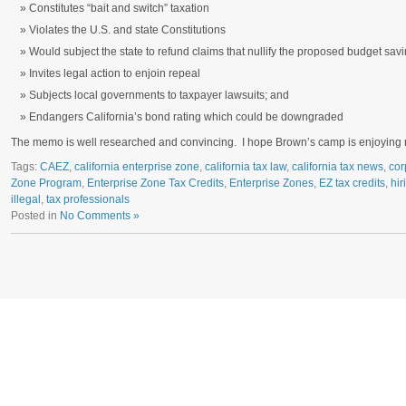
Constitutes “bait and switch” taxation
Violates the U.S. and state Constitutions
Would subject the state to refund claims that nullify the proposed budget sav
Invites legal action to enjoin repeal
Subjects local governments to taxpayer lawsuits; and
Endangers California’s bond rating which could be downgraded
The memo is well researched and convincing. I hope Brown’s camp is enjoying re
Tags:
CAEZ
,
california enterprise zone
,
california tax law
,
california tax news
,
cor
Zone Program
,
Enterprise Zone Tax Credits
,
Enterprise Zones
,
EZ tax credits
,
hir
illegal
,
tax professionals
Posted in
No Comments »