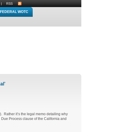
|
RSS
FEDERAL WOTC
al’
l). Rather it’s the legal memo detailing why
nd Due Process clause of the California and