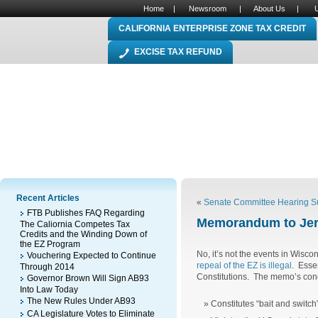
Home
|
Newsroom
|
About Us
|
CALIFORNIA ENTERPRISE ZONE TAX CREDIT
EXCISE TAX REFUND
Recent Articles
«
Senate Committee Hearing Su
FTB Publishes FAQ Regarding
Memorandum to Jer
The Caliornia Competes Tax
Credits and the Winding Down of
the EZ Program
No, it’s not the events in Wisco
Vouchering Expected to Continue
repeal of the EZ is illegal
. Esse
Through 2014
Constitutions. The memo’s conc
Governor Brown Will Sign AB93
Into Law Today
The New Rules Under AB93
Constitutes “bait and switch
CA Legislature Votes to Eliminate