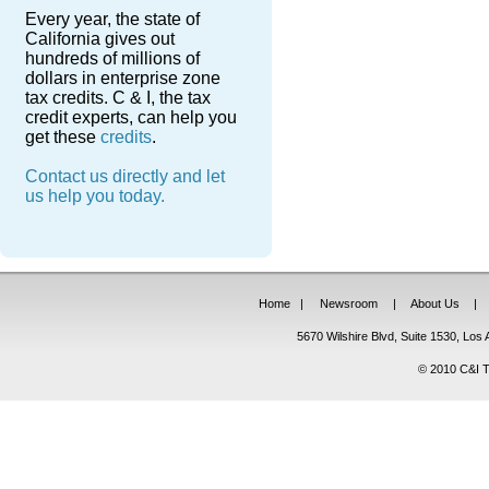
Every year, the state of
California gives out
hundreds of millions of
dollars in enterprise zone
tax credits. C & I, the tax
credit experts, can help you
get these
credits
.
Contact us directly and let
us help you today.
Home
|
Newsroom
|
About Us
|
5670 Wilshire Blvd, Suite 1530, Lo
© 2010 C&I Ta