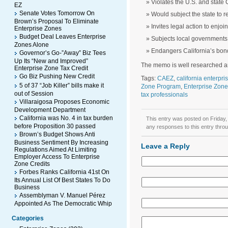
Violates the U.S. and state 
EZ
Senate Votes Tomorrow On
Would subject the state to r
Brown’s Proposal To Eliminate
Invites legal action to enjoi
Enterprise Zones
Budget Deal Leaves Enterprise
Subjects local governments 
Zones Alone
Endangers California’s bon
Governor’s Go-”Away” Biz Tees
Up Its “New and Improved”
The memo is well researched an
Enterprise Zone Tax Credit
Go Biz Pushing New Credit
Tags:
CAEZ
,
california enterpr
5 of 37 “Job Killer” bills make it
Zone Program
,
Enterprise Zone
out of Session
tax professionals
Villaraigosa Proposes Economic
Development Department
California was No. 4 in tax burden
This entry was posted on Friday,
before Proposition 30 passed
any responses to this entry thro
Brown’s Budget Shows Anti
Business Sentiment By Increasing
Leave a Reply
Regulations Aimed At Limiting
Employer Access To Enterprise
Zone Credits
Forbes Ranks California 41st On
Its Annual List Of Best States To Do
Business
Assemblyman V. Manuel Pérez
Appointed As The Democratic Whip
Categories