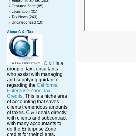
Enterprise Zones
(203)
Featured Zone
(85)
Legislation
(31)
Tax News
(243)
Uncategorized
(10)
About C & I Tax
C & I
is a
group of tax consultants
who assist with managing
and supplying guidance
regarding the
California
Enterprise Zone Tax
Credits
. This is a niche area
of accounting that saves
clients tremendous amounts
of taxes. C & I deals directly
with clients and subcontract
with many accountants to
do the Enterprise Zone
credits for their clients.