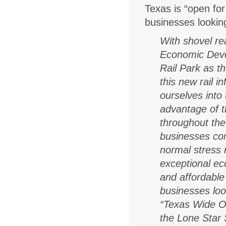
Texas is “open for
businesses looking
With shovel re
Economic Deve
Rail Park
as th
this new rail i
ourselves into
advantage of t
throughout the 
businesses con
normal stress 
exceptional e
and affordable
businesses lo
“Texas Wide Op
the Lone Star 