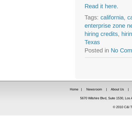
Read it here.
Tags:
california
,
c
enterprise zone 
hiring credits
,
hiri
Texas
Posted in
No Com
Home
|
Newsroom
|
About Us
|
5670 Wilshire Blvd, Suite 1530, Lo
© 2010 C&I Ta