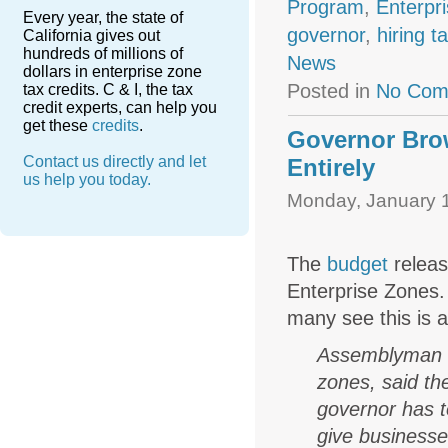
Program
,
Enterpr
Every year, the state of
governor
,
hiring t
California gives out
hundreds of millions of
News
dollars in enterprise zone
Posted in
No Com
tax credits. C & I, the tax
credit experts, can help you
get these
credits
.
Governor Brow
Contact us directly and let
Entirely
us help you today.
Monday, January 1
The
budget
releas
Enterprise Zones. 
many see this is a
Assemblyman D
zones, said th
governor has t
give businesse