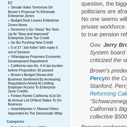
question, the big
EZ
Senate Votes Tomorrow On
politicians are af
Brown’s Proposal To Eliminate
Enterprise Zones
No one seems willi
Budget Deal Leaves Enterprise
Zones Alone
private workforce.
Governor’s Go-”Away” Biz Tees
to true pension 
Up Its “New and Improved”
Enterprise Zone Tax Credit
Go Biz Pushing New Credit
Gov.
Jerry B
5 of 37 “Job Killer” bills make it
System board a
out of Session
Villaraigosa Proposes Economic
criticized the 
Development Department
California was No. 4 in tax burden
Brown’s prede
before Proposition 30 passed
Brown’s Budget Shows Anti
Percy
to the C
Business Sentiment By Increasing
Regulations Aimed At Limiting
Stanford, Perc
Employer Access To Enterprise
Zone Credits
Reforming Cal
Forbes Ranks California 41st On
“
Schwarzenegge
Its Annual List Of Best States To Do
Business
California’s 
Assemblyman V. Manuel Pérez
Appointed As The Democratic Whip
collective $500 
Categories