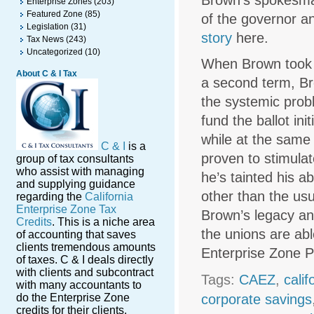
Brown’s spokesman
Enterprise Zones
(203)
Featured Zone
(85)
of the governor a
Legislation
(31)
story
here.
Tax News
(243)
Uncategorized
(10)
When Brown took o
About C & I Tax
a second term, Br
the systemic probl
fund the ballot in
while at the same 
C & I
is a
proven to stimulat
group of tax consultants
who assist with managing
he’s tainted his a
and supplying guidance
other than the usu
regarding the
California
Enterprise Zone Tax
Brown’s legacy and
Credits
. This is a niche area
the unions are abl
of accounting that saves
clients tremendous amounts
Enterprise Zone 
of taxes. C & I deals directly
with clients and subcontract
Tags:
CAEZ
,
cali
with many accountants to
do the Enterprise Zone
corporate savings
credits for their clients.