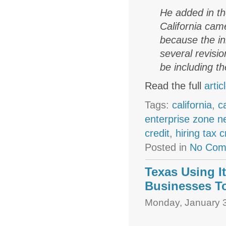
He added in th
California cam
because the in
several revisi
be including th
Read the full
artic
Tags:
california
,
c
enterprise zone 
credit
,
hiring tax c
Posted in
No Com
Texas Using I
Businesses T
Monday, January 3