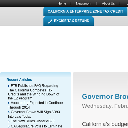
Home
|
Newsroom
|
About Us
|
CALIFORNIA ENTERPRISE ZONE TAX CREDIT
EXCISE TAX REFUND
Recent Articles
FTB Publishes FAQ Regarding
The Caliornia Competes Tax
Credits and the Winding Down of
Governor Bro
the EZ Program
Vouchering Expected to Continue
Wednesday, Febru
Through 2014
Governor Brown Will Sign AB93
Into Law Today
The New Rules Under AB93
California’s budg
CA Legislature Votes to Eliminate