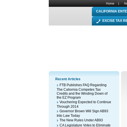
Home
|
N
CALIFORNIA ENTE
EXCISE TAX 
Recent Articles
FTB Publishes FAQ Regarding
The Caliornia Competes Tax
Credits and the Winding Down of
the EZ Program
Vouchering Expected to Continue
Through 2014
Governor Brown Will Sign AB93
Into Law Today
The New Rules Under AB93
CA Legislature Votes to Eliminate