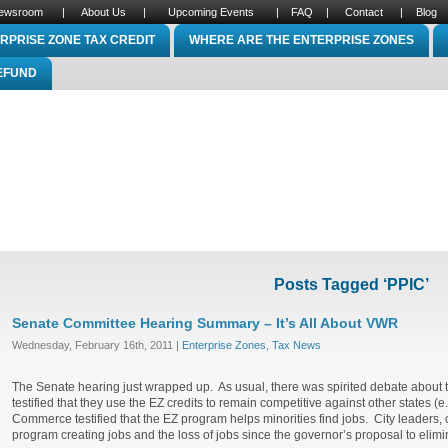
ewsroom
|
About Us
|
Upcoming Events
|
FAQ
|
Contact
|
Blog
RPRISE ZONE TAX CREDIT
WHERE ARE THE ENTERPRISE ZONES
REFUND
Posts Tagged ‘PPIC’
Senate Committee Hearing Summary – It’s All About VWR
Wednesday, February 16th, 2011 |
Enterprise Zones
,
Tax News
The Senate hearing just wrapped up. As usual, there was spirited debate about 
testified that they use the EZ credits to remain competitive against other states 
Commerce testified that the EZ program helps minorities find jobs. City leaders,
program creating jobs and the loss of jobs since the governor’s proposal to elim