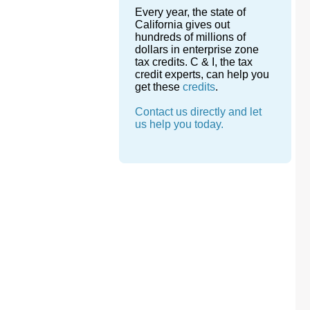
Every year, the state of
California gives out
hundreds of millions of
dollars in enterprise zone
tax credits. C & I, the tax
credit experts, can help you
get these
credits
.
Contact us directly and let
us help you today.