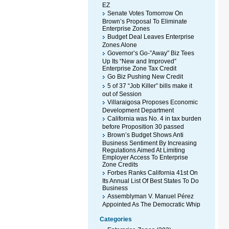
EZ
Senate Votes Tomorrow On
Brown’s Proposal To Eliminate
Enterprise Zones
Budget Deal Leaves Enterprise
Zones Alone
Governor’s Go-”Away” Biz Tees
Up Its “New and Improved”
Enterprise Zone Tax Credit
Go Biz Pushing New Credit
5 of 37 “Job Killer” bills make it
out of Session
Villaraigosa Proposes Economic
Development Department
California was No. 4 in tax burden
before Proposition 30 passed
Brown’s Budget Shows Anti
Business Sentiment By Increasing
Regulations Aimed At Limiting
Employer Access To Enterprise
Zone Credits
Forbes Ranks California 41st On
Its Annual List Of Best States To Do
Business
Assemblyman V. Manuel Pérez
Appointed As The Democratic Whip
Categories