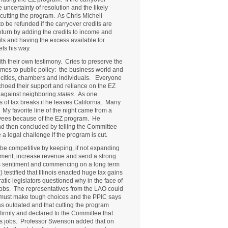
e uncertainty of resolution and the likely
 cutting the program. As Chris Micheli
to be refunded if the carryover credits are
eturn by adding the credits to income and
its and having the excess available for
ets his way.
th their own testimony. Cries to preserve the
mes to public policy: the business world and
 cities, chambers and individuals. Everyone
hoed their support and reliance on the EZ
t against neighboring
states
. As one
s of tax breaks if he leaves California. Many
r. My favorite line of the night came from a
oyees because of the EZ program. He
nd then concluded by telling the Committee
 a legal challenge if the program is cut.
y be competitive by keeping, if not expanding
yment, increase revenue and send a strong
ness sentiment and commencing on a long term
testified that Illinois enacted huge tax gains
tic legislators questioned why in the face of
 jobs. The representatives from the LAO could
we must make tough choices and the PPIC says
was outdated and that cutting the program
 firmly and declared to the Committee that
es jobs. Professor Swenson added that on