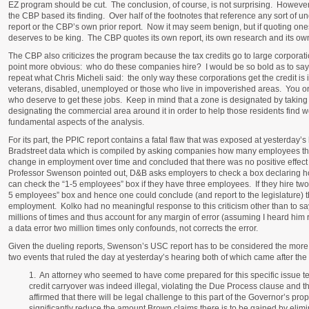
EZ program should be cut. The conclusion, of course, is not surprising. However,
the CBP based its finding. Over half of the footnotes that reference any sort of 
report or the CBP’s own prior report. Now it may seem benign, but if quoting o
deserves to be king. The CBP quotes its own report, its own research and its own
The CBP also criticizes the program because the tax credits go to large corporat
point more obvious: who do these companies hire? I would be so bold as to say 
repeat what Chris Micheli said: the only way these corporations get the credit is 
veterans, disabled, unemployed or those who live in impoverished areas. You only 
who deserve to get these jobs. Keep in mind that a zone is designated by takin
designating the commercial area around it in order to help those residents find
fundamental aspects of the analysis.
For its part, the PPIC report contains a fatal flaw that was exposed at yesterday
Bradstreet data which is compiled by asking companies how many employees the
change in employment over time and concluded that there was no positive effec
Professor Swenson pointed out, D&B asks employers to check a box declaring
can check the “1-5 employees” box if they have three employees. If they hire two 
5 employees” box and hence one could conclude (and report to the legislature) t
employment. Kolko had no meaningful response to this criticism other than to sa
millions of times and thus account for any margin of error (assuming I heard him
a data error two million times only confounds, not corrects the error.
Given the dueling reports, Swenson’s USC report has to be considered the more 
two events that ruled the day at yesterday’s hearing both of which came after th
1. An attorney who seemed to have come prepared for this specific issue test
credit carryover was indeed illegal, violating the Due Process clause and t
affirmed that there will be legal challenge to this part of the Governor’s propos
significantly reduce the amount Brown claims there is to be gained by elimi