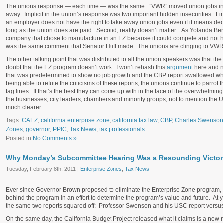
The unions response — each time — was the same: ”VWR” moved union jobs into 
away. Implicit in the union’s response was two important hidden insecurities: Firs
an employer does not have the right to take away union jobs even if it means dec
long as the union dues are paid. Second, reality doesn’t matter. As Yolanda B
company that chose to manufacture in an EZ because it could compete and not ha
was the same comment that Senator Huff made. The unions are clinging to VWR, bu
The other talking point that was distributed to all the union speakers was that 
doubt that the EZ program doesn’t work. I won’t rehash this
argument
here and n
that was predetermined to show no job growth and the CBP report swallowed wh
being able to refute the criticisms of these reports, the unions continue to parro
tag lines. If that’s the best they can come up with in the face of the overwhelmin
the businesses, city leaders, chambers and minority groups, not to mention the U
much clearer.
Tags:
CAEZ
,
california enterprise zone
,
california tax law
,
CBP
,
Charles Swenson
Zones
,
governor
,
PPIC
,
Tax News
,
tax professionals
Posted in
No Comments »
Why Monday’s Subcommittee Hearing Was a Resounding Victory
Tuesday, February 8th, 2011 |
Enterprise Zones
,
Tax News
Ever since Governor Brown proposed to eliminate the Enterprise Zone program, 
behind the program in an effort to determine the program’s value and future. At
the same two reports squared off: Professor Swenson and his USC report versus
On the same day, the California Budget Project released what it claims is a new 