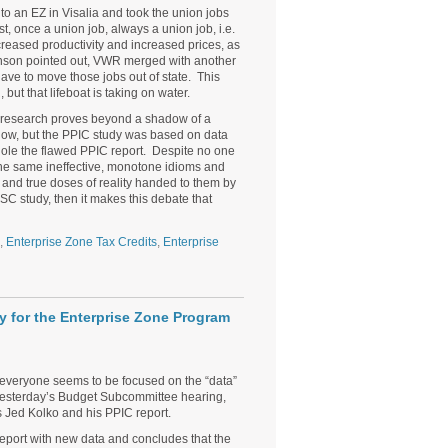
an EZ in Visalia and took the union jobs
t, once a union job, always a union job, i.e.
reased productivity and increased prices, as
enson pointed out, VWR merged with another
ve to move those jobs out of state. This
t that lifeboat is taking on water.
the research proves beyond a shadow of a
ow, but the PPIC study was based on data
ole the flawed PPIC report. Despite no one
t the same ineffective, monotone idioms and
g and true doses of reality handed to them by
SC study, then it makes this debate that
,
Enterprise Zone Tax Credits
,
Enterprise
 for the Enterprise Zone Program
everyone seems to be focused on the “data”
 yesterday’s Budget Subcommittee hearing,
 Jed Kolko and his PPIC report.
report with new data and concludes that the