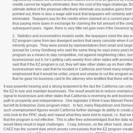
credits cannot be legally eliminated, then the cost of the legal challenge, th
ultimate defeat of the proposal effectively eliminate any putative gains from
pointed out, there is also a wage add-back that taxpayers will certainly ask 
eliminated. Taxpayers pay for the credits when claimed on a current year r
thus paying more taxes in exchange for claiming the full amount of the cred
subsequent years. Again, there is very little net gain even if the Governor g
2. Statistics and econometrics models aside, the taxpayers ruled the day wi
EZ program came from two divergent sectors that rarely coincide when it co
minority groups. They were joined by representatives from small and large
(except for Lenny Goldberg who said the same thing he says every year) ec
program as a means to stay competitive, not against neighboring cities, bu
businessman put it, he’s getting calls
weekly
from other states with promise
said that if the EZ program is cut, they will take other states up on their offe
businessman who said that he located in California and hired many empl
emphasized that it would be unfair, unjust and unwise to cut the program a
that he gave his business card to the attorney who testified that there will be
It was powerful hearing and a strong testament to the fact the California can onl
the EZ to lure and maintain businesses. The result would be to reduce unemplo
signal to businesses and other states that California is reversing its anti-busi
path to prosperity and independence. One legislator (I think it was Manuel Perez) 
but left its Enterprise Zone program intact. In fact, many Republican and Democra
such unemployment figures would California further damage its ability to create
only look to the PPIC study and repeat what they were told to repeat, i.e. that 
that the program is not effective. This is after they acknowledged that the data 
would likely result in legal challenges. Craig Johnson, on the other hand, stood
CAEZ has the current data which proves conclusively that the EZ program creat