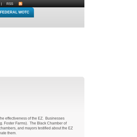
|
RSS
FEDERAL WOTC
the effectiveness of the EZ. Businesses
(e.g. Foster Farms). The Black Chamber of
 chambers, and mayors testified about the EZ
inate them.