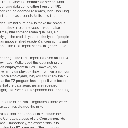
 I did review the footnotes to see on what
underlying data come either from the PPIC
neself can be deemed research, then Don King
 findings as grounds for its new findings.
ions. I’m not sure how to make the obvious
that they hire employees. I would also
if they hire someone who qualifies, e.g.
get the credit if you hire the type of people
g an impoverished
residential
community and
 work. The CBP report seems to ignore these
’s hearing. The PPIC report is based on Dun &
y have. Kolko used this data noting the
t on employment in EZs. However, as
 how many employees they have. An employer
more employees, they will still check the “1-
hat the EZ program has no positive effect on
y that the data searches are repeated
 right). Dr. Swenson responded that repeating
reliable of the two. Regardless, there were
e academics cleared the mike.
ified that the proposal to eliminate the
he Contracts clause of the Constitution. He
al. Importantly, the effect of this is to
nating the EZ program. If the carryover