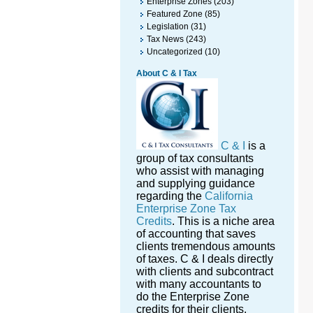
Enterprise Zones
(203)
Featured Zone
(85)
Legislation
(31)
Tax News
(243)
Uncategorized
(10)
About C & I Tax
C & I
is a
group of tax consultants
who assist with managing
and supplying guidance
regarding the
California
Enterprise Zone Tax
Credits
. This is a niche area
of accounting that saves
clients tremendous amounts
of taxes. C & I deals directly
with clients and subcontract
with many accountants to
do the Enterprise Zone
credits for their clients.