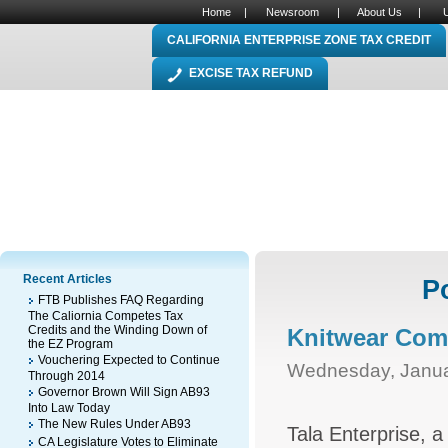
Home
|
Newsroom
|
About Us
|
CALIFORNIA ENTERPRISE ZONE TAX CREDIT
EXCISE TAX REFUND
Recent Articles
P
FTB Publishes FAQ Regarding
The Caliornia Competes Tax
Credits and the Winding Down of
Knitwear Com
the EZ Program
Vouchering Expected to Continue
Wednesday, Janua
Through 2014
Governor Brown Will Sign AB93
Into Law Today
The New Rules Under AB93
Tala Enterprise, a 
CA Legislature Votes to Eliminate