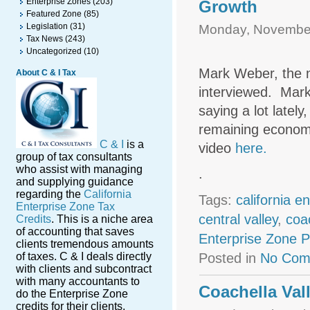
Enterprise Zones
(203)
Growth
Featured Zone
(85)
Legislation
(31)
Monday, November
Tax News
(243)
Uncategorized
(10)
Mark Weber, the n
About C & I Tax
interviewed. Mar
saying a lot lately
remaining economi
C & I
is a
video
here.
group of tax consultants
who assist with managing
.
and supplying guidance
regarding the
California
Tags:
california e
Enterprise Zone Tax
central valley
,
coac
Credits
. This is a niche area
of accounting that saves
Enterprise Zone 
clients tremendous amounts
of taxes. C & I deals directly
Posted in
No Com
with clients and subcontract
with many accountants to
Coachella Va
do the Enterprise Zone
credits for their clients.