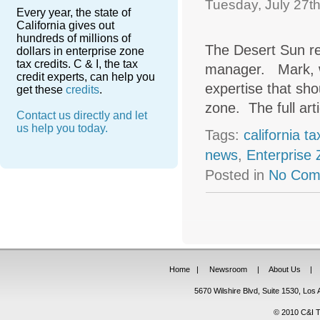
Tuesday, July 27th
Every year, the state of
California gives out
hundreds of millions of
The Desert Sun r
dollars in enterprise zone
tax credits. C & I, the tax
manager. Mark, w
credit experts, can help you
expertise that sho
get these
credits
.
zone. The full art
Contact us directly and let
us help you today.
Tags:
california t
news
,
Enterprise
Posted in
No Com
Home
|
Newsroom
|
About Us
|
5670 Wilshire Blvd, Suite 1530, Lo
© 2010 C&I Ta