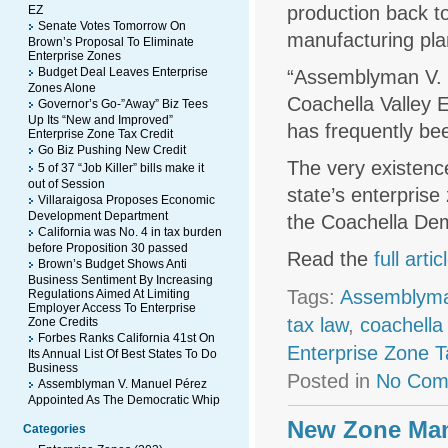
production back to
EZ
Senate Votes Tomorrow On
manufacturing plan
Brown’s Proposal To Eliminate
Enterprise Zones
Budget Deal Leaves Enterprise
“Assemblyman V. M
Zones Alone
Coachella Valley E
Governor’s Go-”Away” Biz Tees
Up Its “New and Improved”
has frequently bee
Enterprise Zone Tax Credit
Go Biz Pushing New Credit
The very existence
5 of 37 “Job Killer” bills make it
out of Session
state’s enterpris
Villaraigosa Proposes Economic
Development Department
the Coachella Dem
California was No. 4 in tax burden
before Proposition 30 passed
Read the
full artic
Brown’s Budget Shows Anti
Business Sentiment By Increasing
Tags:
Assemblyma
Regulations Aimed At Limiting
Employer Access To Enterprise
tax law
,
coachella 
Zone Credits
Forbes Ranks California 41st On
Enterprise Zone T
Its Annual List Of Best States To Do
Business
Posted in
No Com
Assemblyman V. Manuel Pérez
Appointed As The Democratic Whip
New Zone Man
Categories