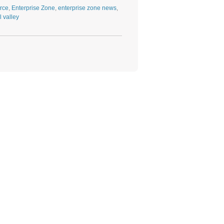
rce
,
Enterprise Zone
,
enterprise zone news
,
l valley