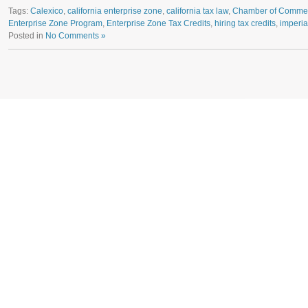
Tags:
Calexico
,
california enterprise zone
,
california tax law
,
Chamber of Comme
Enterprise Zone Program
,
Enterprise Zone Tax Credits
,
hiring tax credits
,
imperia
Posted in
No Comments »