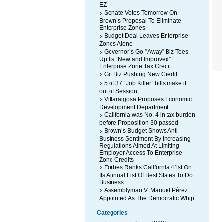
EZ
Senate Votes Tomorrow On
Brown’s Proposal To Eliminate
Enterprise Zones
Budget Deal Leaves Enterprise
Zones Alone
Governor’s Go-”Away” Biz Tees
Up Its “New and Improved”
Enterprise Zone Tax Credit
Go Biz Pushing New Credit
5 of 37 “Job Killer” bills make it
out of Session
Villaraigosa Proposes Economic
Development Department
California was No. 4 in tax burden
before Proposition 30 passed
Brown’s Budget Shows Anti
Business Sentiment By Increasing
Regulations Aimed At Limiting
Employer Access To Enterprise
Zone Credits
Forbes Ranks California 41st On
Its Annual List Of Best States To Do
Business
Assemblyman V. Manuel Pérez
Appointed As The Democratic Whip
Categories