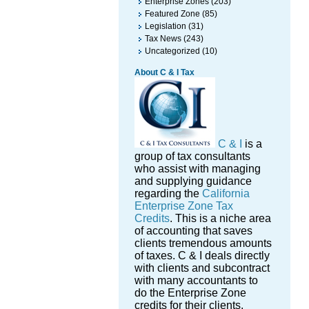
Enterprise Zones
(203)
Featured Zone
(85)
Legislation
(31)
Tax News
(243)
Uncategorized
(10)
About C & I Tax
C & I
is a
group of tax consultants
who assist with managing
and supplying guidance
regarding the
California
Enterprise Zone Tax
Credits
. This is a niche area
of accounting that saves
clients tremendous amounts
of taxes. C & I deals directly
with clients and subcontract
with many accountants to
do the Enterprise Zone
credits for their clients.