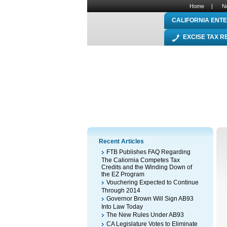
Home
|
N
CALIFORNIA ENTE
EXCISE TAX 
Recent Articles
FTB Publishes FAQ Regarding
The Caliornia Competes Tax
Credits and the Winding Down of
the EZ Program
Vouchering Expected to Continue
Through 2014
Governor Brown Will Sign AB93
Into Law Today
The New Rules Under AB93
CA Legislature Votes to Eliminate