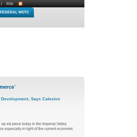
|
RSS
FEDERAL WOTC
merce’
c Development, Says Calexico
op-ed piece today in the Imperial Valley
e especially in light of the current economic