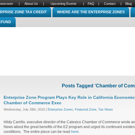
ewsroom
|
About Us
|
Upcoming Events
|
FAQ
|
Contact
|
Blog
RPRISE ZONE TAX CREDIT
WHERE ARE THE ENTERPRISE ZONES
REFUND
Posts Tagged ‘Chamber of Com
Enterprise Zone Program Plays Key Role in California Economi
Chamber of Commerce Exec
Wednesday, July 28th, 2010 |
Enterprise Zones
,
Featured Zone
,
Tax News
Hildy Carrillo, executive director of the Calexico Chamber of Commerce wrote an 
News about the great benefits of the EZ program and urged its continued existenc
conditions. The entire piece can be read
here
.