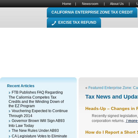
Home
|
Newsroom
|
About Us
|
CALIFORNIA ENTERPRISE ZONE TAX CREDIT
EXCISE TAX REFUND
Recent Articles
«
Featured Enterprise Zone: Ca
FTB Publishes FAQ Regarding
Tax News and Updat
The Caliornia Competes Tax
Credits and the Winding Down of
the EZ Program
Heads-Up – Changes in P
Vouchering Expected to Continue
Through 2014
Recently signed legislation,
Governor Brown Will Sign AB93
corporation returns.
/ more
Into Law Today
The New Rules Under AB93
How do I Report a Short 
CA Legislature Votes to Eliminate