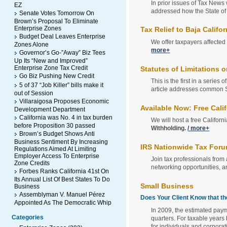
In prior issues of Tax News
EZ
addressed how the State of 
Senate Votes Tomorrow On
Brown’s Proposal To Eliminate
Enterprise Zones
Tax Relief to Baja Califo
Budget Deal Leaves Enterprise
We offer taxpayers affected 
Zones Alone
more+
Governor’s Go-”Away” Biz Tees
Up Its “New and Improved”
Enterprise Zone Tax Credit
Statutes of Limitations
Go Biz Pushing New Credit
This is the first in a series 
5 of 37 “Job Killer” bills make it
article addresses common S
out of Session
Villaraigosa Proposes Economic
Available Now: Free Cal
Development Department
California was No. 4 in tax burden
We will host a free Califor
before Proposition 30 passed
Withholding.
/ more+
Brown’s Budget Shows Anti
Business Sentiment By Increasing
IRS Nationwide Tax Forum
Regulations Aimed At Limiting
Employer Access To Enterprise
Join tax professionals from 
Zone Credits
networking opportunities, an
Forbes Ranks California 41st On
Its Annual List Of Best States To Do
Small Business
Business
Assemblyman V. Manuel Pérez
Does Your Client Know that 
Appointed As The Democratic Whip
In 2009, the estimated paym
Categories
quarters. For taxable year
for individuals and corpora