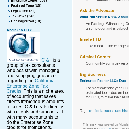
Enterprise Zones
(203)
Featured Zone
(85)
Ask the Advocate
Legislation
(31)
Tax News
(243)
What You Should Know About
Uncategorized
(10)
An Earnings Withholding Or
an employer and is subject 
About C & I Tax
Inside FTB
Take a look at the changes
Criminal Corner
C & I
is a
Our monthly summary on brin
group of tax consultants
who assist with managing
Big Business
and supplying guidance
regarding the
California
Estimated Fee for LLCs Due
Enterprise Zone Tax
For most calendar year LLCs
Credits
. This is a niche area
estimated fee is due on the
of accounting that saves
for LLCs, to make their est
clients tremendous amounts
of taxes. C & I deals directly
Tags:
california taxes
,
franchis
with clients and subcontract
with many accountants to
do the Enterprise Zone
This entry was posted on Monday,
credits for their clients.
through the
RSS 2.0
feed. You c