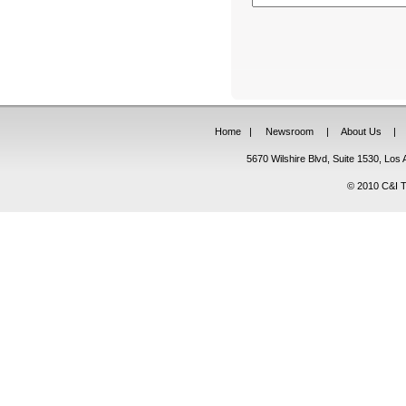
Home
|
Newsroom
|
About Us
|
5670 Wilshire Blvd, Suite 1530, Lo
© 2010 C&I Ta