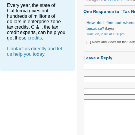
Every year, the state of
California gives out
One Response to “Tax N
hundreds of millions of
dollars in enterprise zone
How do I find out where
tax credits. C & I, the tax
because?
Says:
credit experts, can help you
June 7th, 2010 at 1:36 pm
get these
credits
.
[...] News and Views for the Calif
Contact us directly and let
us help you today.
Leave a Reply