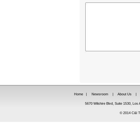
Home
|
Newsroom
|
About Us
|
5670 Wilshire Blvd, Suite 1530, Lo
© 2014 C&I Ta