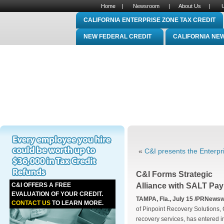
Home
|
Newsroom
|
About Us
|
CALIFORNIA ENTERPRISE ZONE TAX CREDIT
NEW FEDERAL CREDIT
CALIFORNIA NE
«
C&I presents the Enterpri
C&I Forms Strategic
C&I OFFERS A FREE
Alliance with SALT Pay
EVALUATION OF YOUR CREDIT.
TAMPA, Fla., July 15 /PRNewswi
CONTACT US
TO LEARN MORE.
of Pinpoint Recovery Solutions, 
recovery services, has entered in