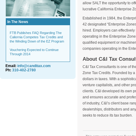
allow SALT the opportunity to offe
lucrative California Enterprise Z
Established in 1984, the Enterpr
In The News
42 designated “Enterprise Zones”
hired. Employers can effectively
FTB Publishes FAQ Regarding The
operating in the Enterprise Zones
Caliornia Competes Tax Credits and
the Winding Down of the EZ Program
qualified equipment or machiner
companies operating in the Ente
Vouchering Expected to Continue
Through 2014
About C&I Tax Consul
Email:
info@canditax.com
C&I Tax Consultants is one of the
Ph:
310-402-2780
Zone Tax Credits. Founded by a f
dollars in taxes. With a sophist
venture capitalists, and other pro
clients. C&I developed its own p
and ensures accurate and profess
of industry, C&I’s client base r
dealerships, distributors and an
seeks to reduce its tax burden.