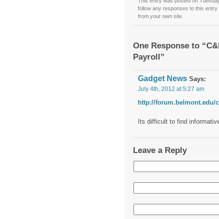
This entry was posted on Tuesday,
follow any responses to this entr
from your own site.
One Response to “C&I
Payroll”
Gadget News
Says:
July 4th, 2012 at 5:27 am
http://forum.belmont.edu/c
Its difficult to find informa
Leave a Reply