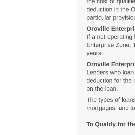
the cost of quali
deduction in the O
particular provisio
Oroville Enterpr
If a net operating
Enterprise Zone, 
years.
Oroville Enterpr
Lenders who loan
deduction for the 
on the loan.
The types of loans
mortgages, and l
To Qualify for t