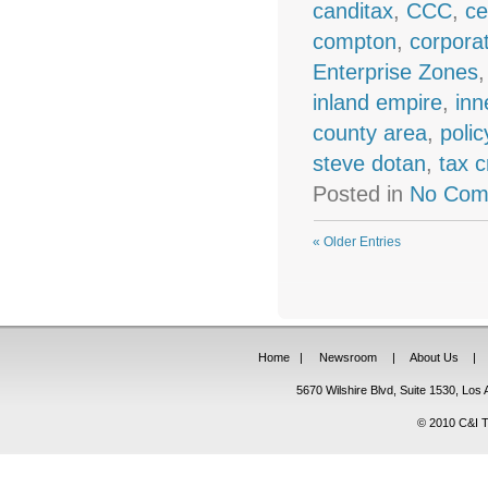
canditax
,
CCC
,
ce
compton
,
corpora
Enterprise Zones
inland empire
,
inn
county area
,
polic
steve dotan
,
tax c
Posted in
No Com
« Older Entries
Home
|
Newsroom
|
About Us
|
5670 Wilshire Blvd, Suite 1530, Lo
© 2010 C&I Ta