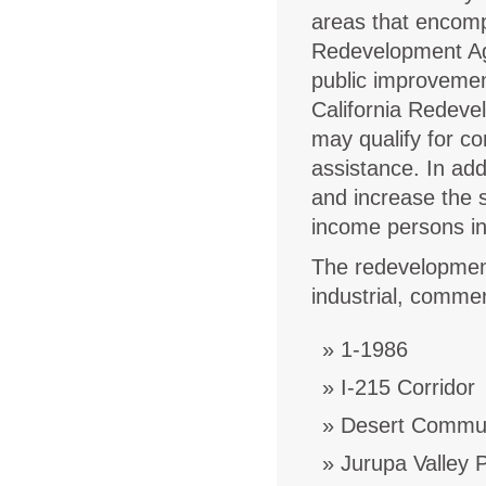
areas that encomp
Redevelopment Age
public improvemen
California Redeve
may qualify for co
assistance. In ad
and increase the s
income persons in 
The redevelopment 
industrial, commer
1-1986
I-215 Corridor
Desert Commun
Jurupa Valley 