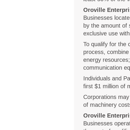
Oroville Enterpr
Businesses locate
by the amount of 
exclusive use with
To qualify for the
process, combine 
energy resources; 
communication equ
Individuals and Pa
first $1 million of
Corporations may c
of machinery costs
Oroville Enterp
Businesses operat