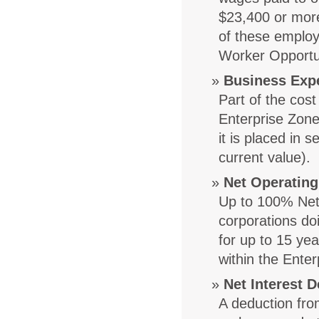
$23,400 or more
of these employ
Worker Opportun
Business Exp
Part of the cost
Enterprise Zone
it is placed in 
current value).
Net Operating
Up to 100% Net 
corporations do
for up to 15 ye
within the Ente
Net Interest 
A deduction fro