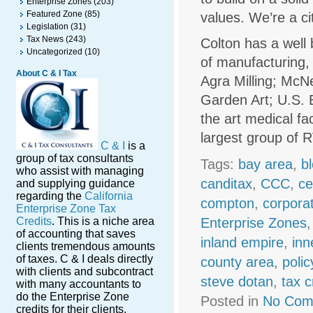
Enterprise Zones
(203)
Featured Zone
(85)
values. We’re a c
Legislation
(31)
Tax News
(243)
Colton has a well
Uncategorized
(10)
of manufacturing, 
About C & I Tax
Agra Milling; McN
Garden Art; U.S. E
the art medical fa
largest group of R
C & I
is a
group of tax consultants
Tags:
bay area
,
b
who assist with managing
canditax
,
CCC
,
ce
and supplying guidance
regarding the
California
compton
,
corpora
Enterprise Zone Tax
Credits
. This is a niche area
Enterprise Zones
of accounting that saves
inland empire
,
inn
clients tremendous amounts
of taxes. C & I deals directly
county area
,
polic
with clients and subcontract
steve dotan
,
tax c
with many accountants to
do the Enterprise Zone
Posted in
No Com
credits for their clients.