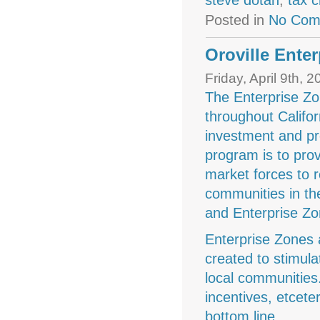
steve dotan
,
tax c
Posted in
No Com
Oroville Ente
Friday, April 9th, 
The Enterprise Zo
throughout Califor
investment and pr
program is to prov
market forces to r
communities in th
and Enterprise Zo
Enterprise Zones
created to stimul
local communities.
incentives, etcete
bottom line.