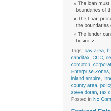
The loan must 
boundaries of t
The Loan procee
the boundaries 
The lender cann
business.
Tags:
bay area
,
b
canditax
,
CCC
,
ce
compton
,
corpora
Enterprise Zones
inland empire
,
inn
county area
,
polic
steve dotan
,
tax c
Posted in
No Com