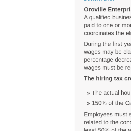
Oroville Enterpr
A qualified busin
paid to one or mor
coordinates the eli
During the first y
wages may be claim
percentage decrea
wages must be red
The hiring tax cr
The actual hou
150% of the Ca
Employees must spe
related to the con
least 50% of the 