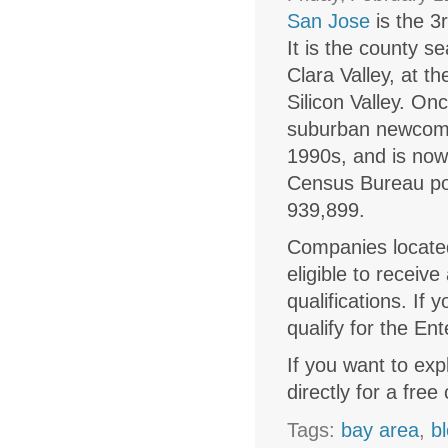
San Jose
is the 3r
It is the county s
Clara Valley, at t
Silicon Valley. O
suburban newcome
1990s, and is now 
Census Bureau pop
939,899.
Companies located
eligible to receive
qualifications. If 
qualify for the Ent
If you want to exp
directly for a free
Tags:
bay area
,
b