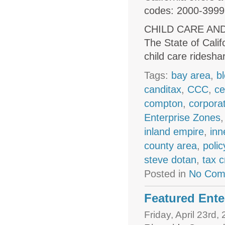
codes: 2000-3999
CHILD CARE AN
The State of Calif
child care ridesh
Tags:
bay area
,
b
canditax
,
CCC
,
ce
compton
,
corpora
Enterprise Zones
inland empire
,
inn
county area
,
polic
steve dotan
,
tax c
Posted in
No Com
Featured Ente
Friday, April 23rd,