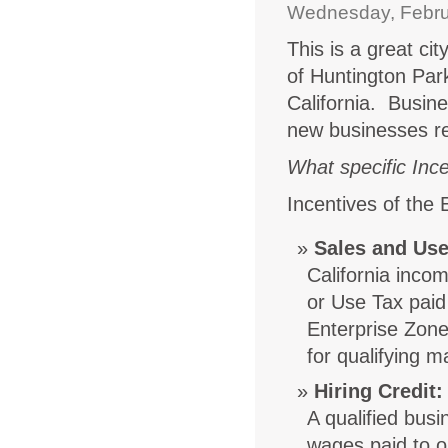
Wednesday, Febru
This is a great ci
of Huntington Par
California. Busine
new businesses re
What specific Ince
Incentives of the
Sales and Use
California inco
or Use Tax paid
Enterprise Zone)
for qualifying m
Hiring Credit
:
A qualified bus
wages paid to o