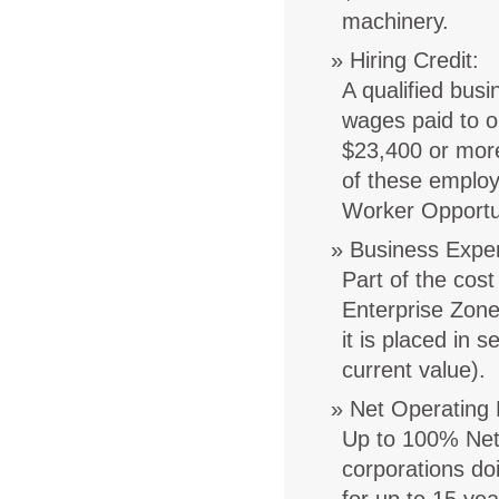
machinery.
Hiring Credit
:
A qualified bus
wages paid to o
$23,400 or more
of these employ
Worker Opportun
Business Expe
Part of the cost
Enterprise Zone
it is placed in 
current value).
Net Operating 
Up to 100% Net 
corporations do