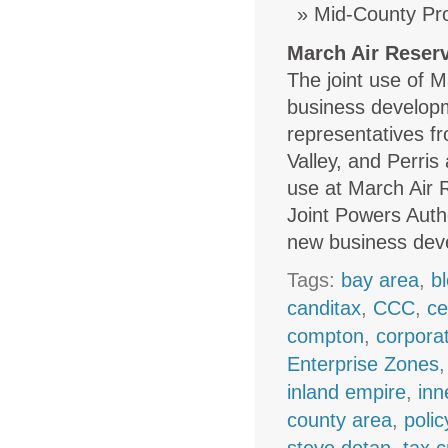
Mid-County Pro
March Air Reserv
The joint use of 
business developm
representatives fr
Valley, and Perris
use at March Air 
Joint Powers Autho
new business dev
Tags:
bay area
,
b
canditax
,
CCC
,
ce
compton
,
corpora
Enterprise Zones
inland empire
,
inn
county area
,
polic