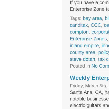
If you have a comp
Enterprise Zone ta
Tags:
bay area
,
b
canditax
,
CCC
,
ce
compton
,
corpora
Enterprise Zones
inland empire
,
inn
county area
,
polic
steve dotan
,
tax c
Posted in
No Com
Weekly Enterp
Friday, March 5th,
Santa Ana, CA, h
notable businesse
electric guitars 