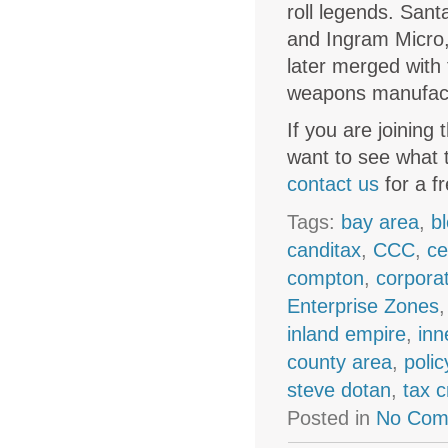
roll legends. Sant
and Ingram Micro,
later merged with 
weapons manufactu
If you are joining
want to see what 
contact us
for a f
Tags:
bay area
,
b
canditax
,
CCC
,
ce
compton
,
corpora
Enterprise Zones
inland empire
,
inn
county area
,
polic
steve dotan
,
tax c
Posted in
No Com