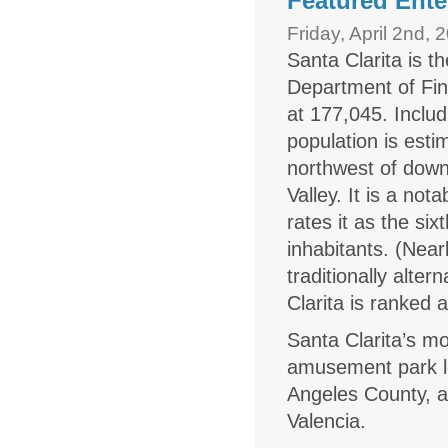
Featured Ente
Friday, April 2nd, 
Santa Clarita is t
Department of Fin
at 177,045. Includ
population is esti
northwest of do
Valley. It is a no
rates it as the six
inhabitants. (Nea
traditionally alte
Clarita is ranked 
Santa Clarita’s m
amusement park loc
Angeles County, an
Valencia.