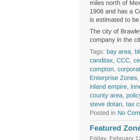
miles north of Mex
1908 and has a Co
is estimated to b
The city of Brawle
company in the ci
Tags:
bay area
,
b
canditax
,
CCC
,
ce
compton
,
corpora
Enterprise Zones
inland empire
,
inn
county area
,
polic
steve dotan
,
tax c
Posted in
No Com
Featured Zone
Friday, February 1