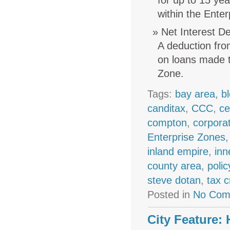
for up to 15 ye
within the Ente
Net Interest D
A deduction fro
on loans made t
Zone.
Tags:
bay area
,
b
canditax
,
CCC
,
ce
compton
,
corpora
Enterprise Zones
inland empire
,
inn
county area
,
polic
steve dotan
,
tax c
Posted in
No Com
City Feature: