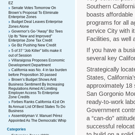
EZ
Southern Californi
Senate Votes Tomorrow On
Brown’s Proposal To Eliminate
boasts affordable
Enterprise Zones
programs for all a
Budget Deal Leaves Enterprise
Zones Alone
service City with
Governor’s Go-”Away” Biz Tees
Up Its “New and Improved”
Facilities, as well
Enterprise Zone Tax Credit
Go Biz Pushing New Credit
If you have a bus
5 of 37 “Job Killer” bills make it
out of Session
several key Califo
Villaraigosa Proposes Economic
Development Department
Strategically loca
California was No. 4 in tax burden
before Proposition 30 passed
States, Californi
Brown’s Budget Shows Anti
Business Sentiment By Increasing
approximately 18 s
Regulations Aimed At Limiting
San Gorgonio Moun
Employer Access To Enterprise
Zone Credits
ready-to-work lab
Forbes Ranks California 41st On
Its Annual List Of Best States To Do
Government contri
Business
Assemblyman V. Manuel Pérez
a “can-do” attitu
Appointed As The Democratic Whip
successful reloca
Categories
to build on a soli