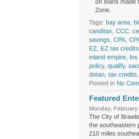
on loans made t
Zone.
Tags:
bay area
,
b
canditax
,
CCC
,
ce
savings
,
CPA
,
CPA
EZ
,
EZ tax credits
inland empire
,
los
policy
,
qualify
,
sac
dotan
,
tax credits
Posted in
No Com
Featured Ente
Monday, February 
The City of Brawle
the s­outh­eastern 
210 miles southea