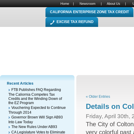
Home
|
Newsroom
|
About Us
|
CALIFORNIA ENTERPRISE ZONE TAX CREDIT
EXCISE TAX REFUND
Recent Articles
FTB Publishes FAQ Regarding
The Caliornia Competes Tax
« Older Entries
Credits and the Winding Down of
the EZ Program
Details on Co
Vouchering Expected to Continue
Through 2014
Friday, April 30th,
Governor Brown Will Sign AB93
Into Law Today
The City of Colton
The New Rules Under AB93
very colorful past 
CA Legislature Votes to Eliminate