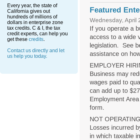
Every year, the state of
Featured Enter
California gives out
hundreds of millions of
Wednesday, April 
dollars in enterprise zone
If you operate a b
tax credits. C & I, the tax
credit experts, can help you
access to a wide v
get these
credits
.
legislation. See be
Contact us directly and let
assistance on how
us help you today.
EMPLOYER HIRI
Business may redu
wages paid to qua
can add up to $27
Employment Area (
form.
NOT OPERATIN
Losses incurred b
in which taxable 