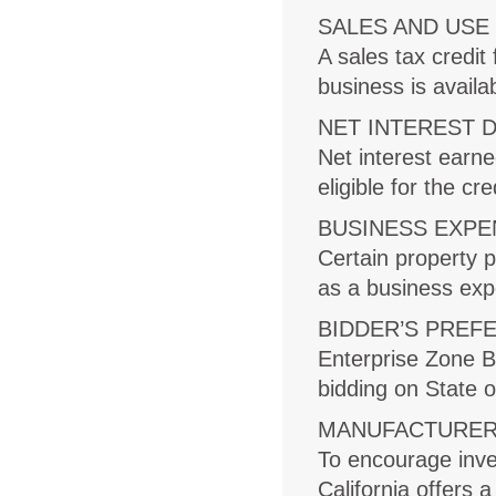
SALES AND USE
A sales tax credi
business is availa
NET INTEREST 
Net interest earne
eligible for the cr
BUSINESS EXPE
Certain property 
as a business expen
BIDDER’S PREF
Enterprise Zone B
bidding on State o
MANUFACTURER’
To encourage inve
California offers 