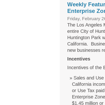
Weekly Featur
Enterprise Zo
Friday, February 2
The Los Angeles 
entire City of Hun
Huntington Park w
California. Busine
new businesses re
Incentives
Incentives of the
Sales and Use 
California inco
or Use Tax paid
Enterprise Zone
$1.45 million or