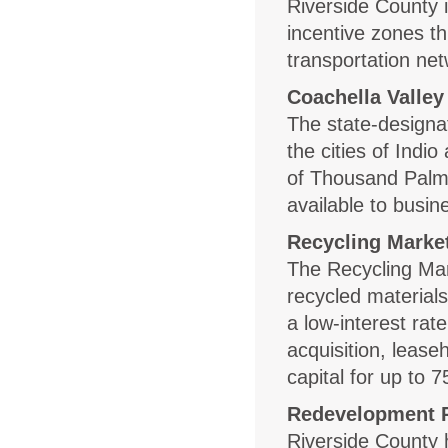
Riverside County 
incentive zones t
transportation netw
Coachella Valley
The state-designa
the cities of Indi
of Thousand Palm
available to busin
Recycling Marke
The Recycling Mar
recycled materials
a low-interest rat
acquisition, leas
capital for up to 
Redevelopment P
Riverside County 